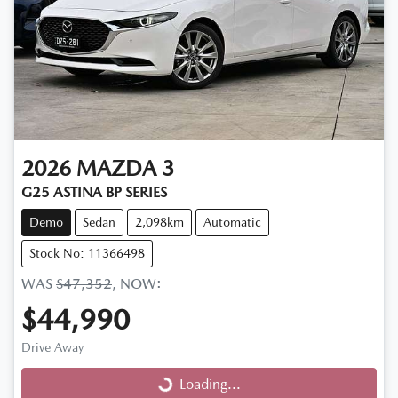
2026
MAZDA
3
G25 ASTINA BP SERIES
Demo
Sedan
2,098km
Automatic
Stock No: 11366498
WAS
$47,352
,
NOW
:
$44,990
Drive Away
Loading...