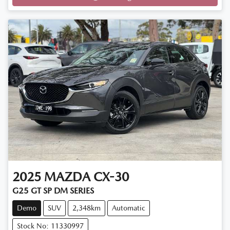
Loading...
2025
MAZDA
CX-30
G25 GT SP DM SERIES
Demo
SUV
2,348km
Automatic
Stock No: 11330997