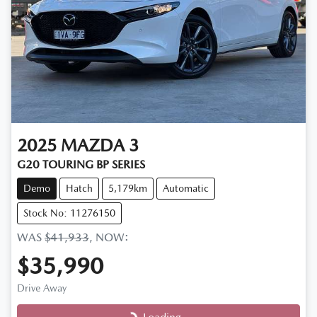
2025
MAZDA
3
G20 TOURING BP SERIES
Demo
Hatch
5,179km
Automatic
Stock No: 11276150
WAS
$41,933
,
NOW
:
$35,990
Drive Away