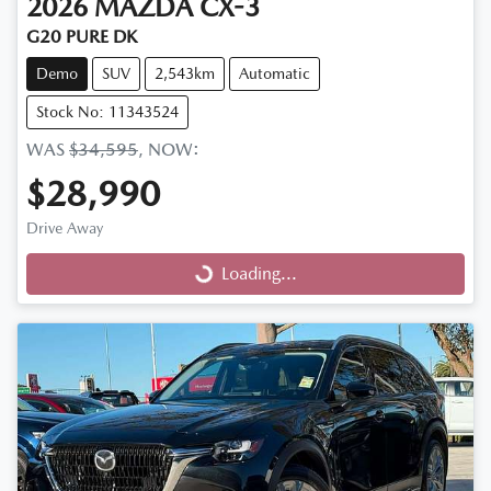
2026
MAZDA
CX-3
G20 PURE DK
Demo
SUV
2,543km
Automatic
Stock No: 11343524
WAS
$34,595
,
NOW
:
$28,990
Drive Away
Loading...
Loading...