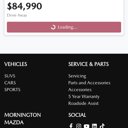
$84,990
Drive Away
Loading...
Loading...
VEHICLES
SERVICE & PARTS
SUVS
Servicing
CARS
Parts and Accessories
SPORTS
Accessories
5 Year Warranty
Roadside Assist
MORNINGTON
SOCIAL
MAZDA