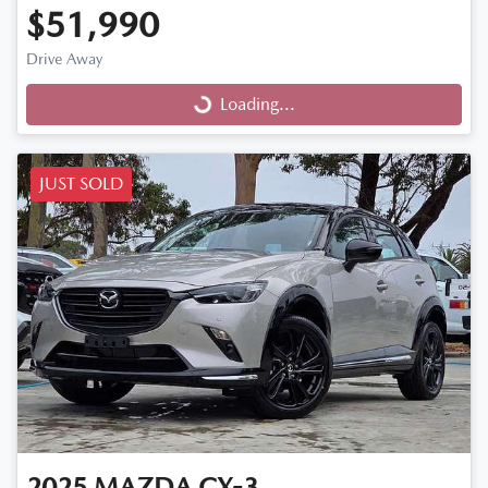
$51,990
Drive Away
Loading...
Loading...
JUST SOLD
2025
MAZDA
CX-3