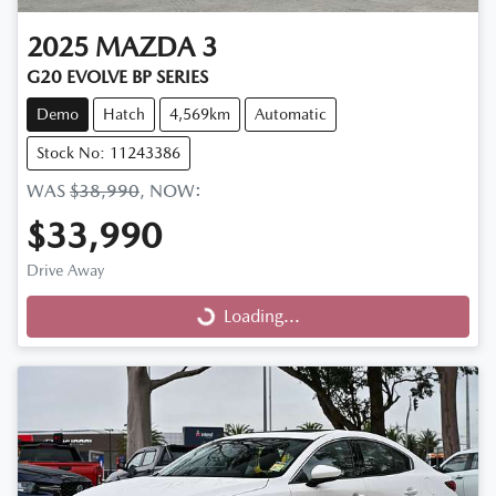
2025
MAZDA
3
G20 EVOLVE BP SERIES
Demo
Hatch
4,569km
Automatic
Stock No: 11243386
WAS
$38,990
,
NOW
:
$33,990
Drive Away
Loading...
Loading...