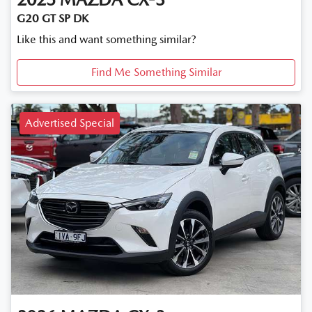
G20 GT SP DK
Like this and want something similar?
Find Me Something Similar
Advertised Special