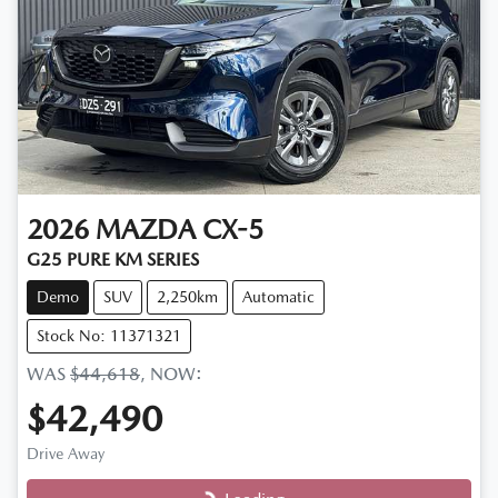
2026
MAZDA
CX-5
G25 PURE KM SERIES
Demo
SUV
2,250km
Automatic
Stock No: 11371321
WAS
$44,618
,
NOW
:
$42,490
Drive Away