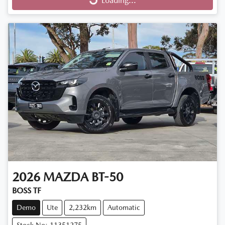
Loading...
Loading...
2026
MAZDA
BT-50
BOSS TF
Demo
Ute
2,232km
Automatic