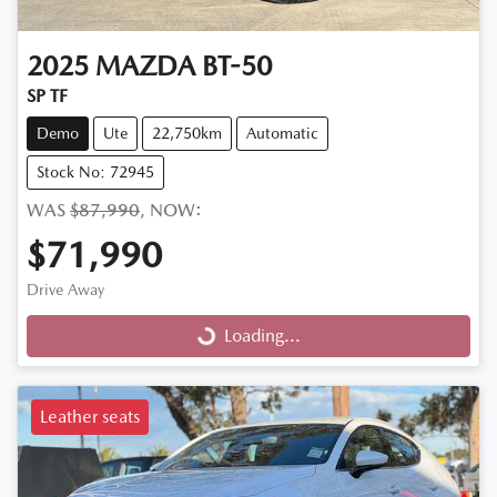
2025
MAZDA
BT-50
SP TF
Demo
Ute
22,750km
Automatic
Stock No: 72945
WAS
$87,990
,
NOW
:
$71,990
Drive Away
Loading...
Loading...
Leather seats