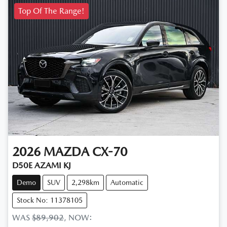
Top Of The Range!
2026
MAZDA
CX-70
D50E AZAMI KJ
Demo
SUV
2,298km
Automatic
Stock No: 11378105
WAS
$89,902
,
NOW
: