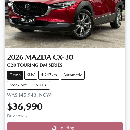
2026
MAZDA
CX-30
G20 TOURING DM SERIES
Demo
SUV
4,247km
Automatic
Stock No: 11351016
WAS
$45,943
,
NOW
:
$36,990
Drive Away
Loading...