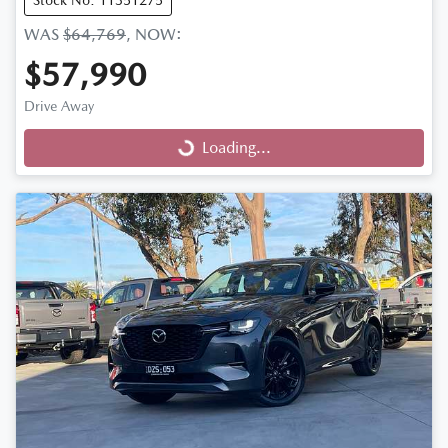
Stock No: 11351275
WAS
$64,769
,
NOW
:
$57,990
Drive Away
Loading...
Loading...