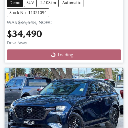
Demo
SUV
2,108km
Automatic
Stock No: 11321094
WAS
$36,548
,
NOW
:
$34,490
Drive Away
Loading...
Loading...