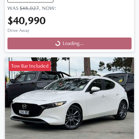
WAS
$48,027
,
NOW
:
$40,990
Drive Away
Loading...
Loading...
Tow Bar Included