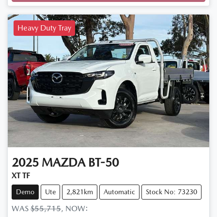
Loading...
Heavy Duty Tray
2025
MAZDA
BT-50
XT TF
Demo
Ute
2,821km
Automatic
Stock No: 73230
WAS
$55,715
,
NOW
: