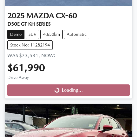
2025
MAZDA
CX-60
D50E GT KH SERIES
Demo
SUV
4,650km
Automatic
Stock No: 11282194
WAS
$73,531
,
NOW
:
$61,990
Drive Away
Loading...
Loading...