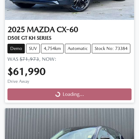
2025
MAZDA
CX-60
D50E GT KH SERIES
Demo
SUV
4,754km
Automatic
Stock No: 73384
WAS
$71,973
,
NOW
:
$61,990
Drive Away
Loading...
Loading...