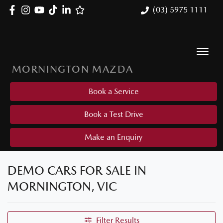
(03) 5975 1111
MORNINGTON MAZDA
Book a Service
Book a Test Drive
Make an Enquiry
DEMO CARS FOR SALE IN
MORNINGTON, VIC
Filter Results