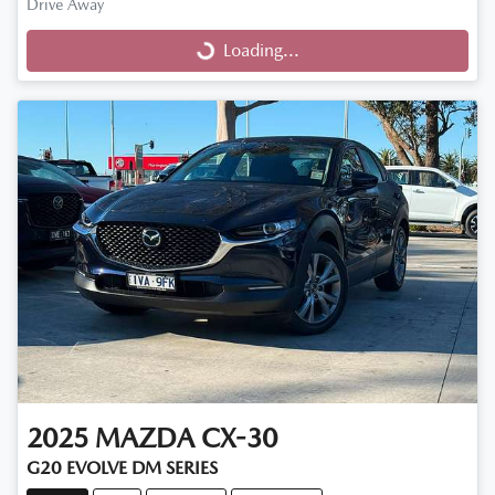
Drive Away
Loading...
Loading...
2025
MAZDA
CX-30
G20 EVOLVE DM SERIES