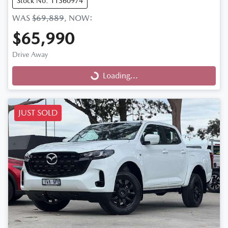
Stock No: 11360974
WAS
$69,889
,
NOW
:
$65,990
Drive Away
Loading...
Loading...
JUST SOLD