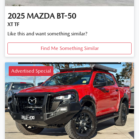
2025
MAZDA
BT-50
XT TF
Like this and want something similar?
Find Me Something Similar
Advertised Special