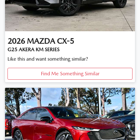
2026
MAZDA
CX-5
G25 AKERA KM SERIES
Like this and want something similar?
Find Me Something Similar