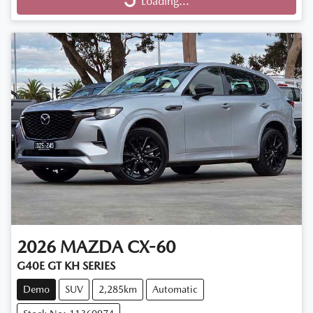
Loading...
Loading...
2026
MAZDA
CX-60
G40E GT KH SERIES
Demo
SUV
2,285km
Automatic