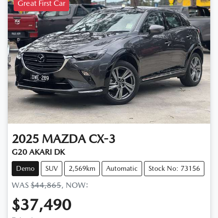
Great First Car
2025
MAZDA
CX-3
G20 AKARI DK
Demo
SUV
2,569km
Automatic
Stock No: 73156
WAS
$44,865
,
NOW
:
$37,490