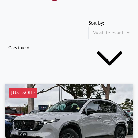
Sort by:
Cars found
JUST SOLD