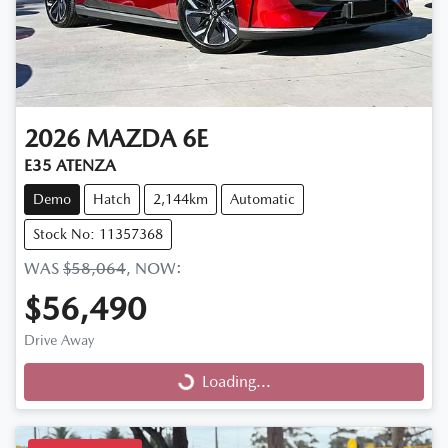
2026
MAZDA
6E
E35 ATENZA
Demo
Hatch
2,144km
Automatic
Stock No: 11357368
WAS
$58,064
,
NOW
:
$56,490
Drive Away
Loading...
Loading...