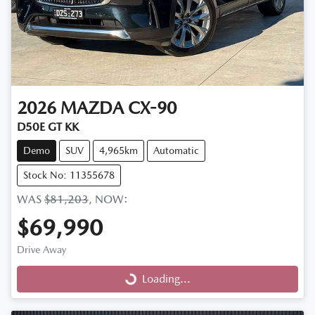
2026
MAZDA
CX-90
D50E GT KK
Demo
SUV
4,965km
Automatic
Stock No: 11355678
WAS
$81,203
,
NOW
:
$69,990
Drive Away
Loading...
Loading...