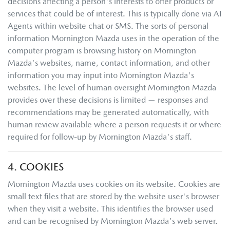
decisions affecting a person's interests to offer products or
services that could be of interest. This is typically done via AI
Agents within website chat or SMS. The sorts of personal
information
Mornington Mazda
uses in the operation of the
computer program is browsing history on
Mornington
Mazda
's websites, name, contact information, and other
information you may input into
Mornington Mazda
's
websites. The level of human oversight
Mornington Mazda
provides over these decisions is limited — responses and
recommendations may be generated automatically, with
human review available where a person requests it or where
required for follow-up by
Mornington Mazda
's staff.
4. COOKIES
Mornington Mazda
uses cookies on its website. Cookies are
small text files that are stored by the website user's browser
when they visit a website. This identifies the browser used
and can be recognised by
Mornington Mazda
's web server.