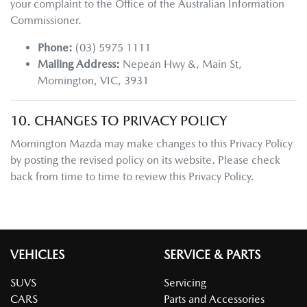
your complaint to the Office of the Australian Information
Commissioner.
Phone:
(03) 5975 1111
Mailing Address:
Nepean Hwy &, Main St
,
Mornington
,
VIC
,
3931
10. CHANGES TO PRIVACY POLICY
Mornington Mazda
may make changes to this Privacy Policy
by posting the revised policy on its website. Please check
back from time to time to review this Privacy Policy.
VEHICLES
SERVICE & PARTS
SUVS
Servicing
CARS
Parts and Accessories