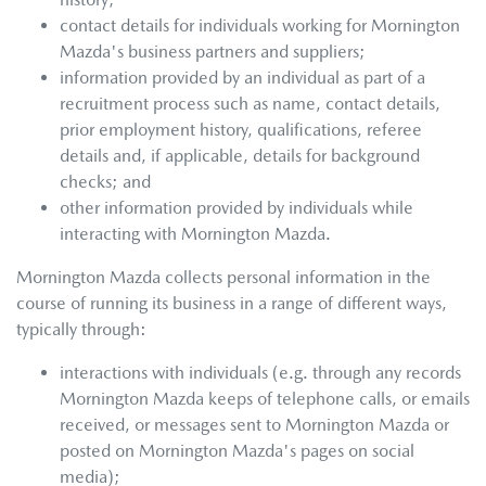
contact details for individuals working for
Mornington
Mazda
's business partners and suppliers;
information provided by an individual as part of a
recruitment process such as name, contact details,
prior employment history, qualifications, referee
details and, if applicable, details for background
checks; and
other information provided by individuals while
interacting with
Mornington Mazda
.
Mornington Mazda
collects personal information in the
course of running its business in a range of different ways,
typically through:
interactions with individuals (e.g. through any records
Mornington Mazda
keeps of telephone calls, or emails
received, or messages sent to
Mornington Mazda
or
posted on
Mornington Mazda
's pages on social
media);