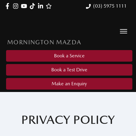
(03) 5975 1111
MORNINGTON MAZDA
Book a Service
Book a Test Drive
Make an Enquiry
PRIVACY POLICY