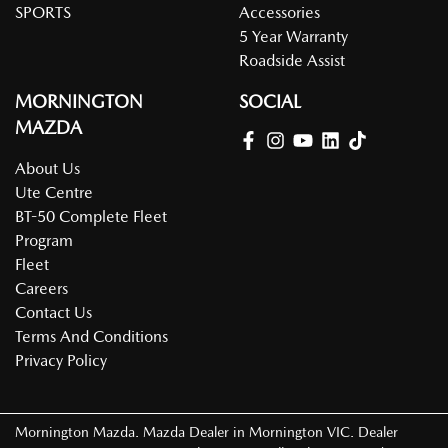
SPORTS
Accessories
5 Year Warranty
Roadside Assist
MORNINGTON
SOCIAL
MAZDA
About Us
Ute Centre
BT-50 Complete Fleet
Program
Fleet
Careers
Contact Us
Terms And Conditions
Privacy Policy
Mornington Mazda
.
Mazda Dealer
in
Mornington VIC
.
Dealer