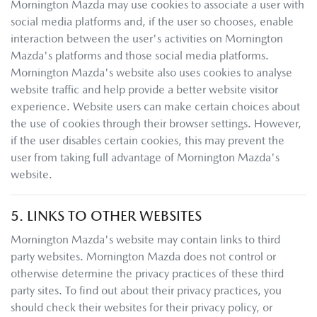
Mornington Mazda
may use cookies to associate a user with
social media platforms and, if the user so chooses, enable
interaction between the user's activities on
Mornington
Mazda
's platforms and those social media platforms.
Mornington Mazda
's website also uses cookies to analyse
website traffic and help provide a better website visitor
experience. Website users can make certain choices about
the use of cookies through their browser settings. However,
if the user disables certain cookies, this may prevent the
user from taking full advantage of
Mornington Mazda
's
website.
5. LINKS TO OTHER WEBSITES
Mornington Mazda
's website may contain links to third
party websites.
Mornington Mazda
does not control or
otherwise determine the privacy practices of these third
party sites. To find out about their privacy practices, you
should check their websites for their privacy policy, or