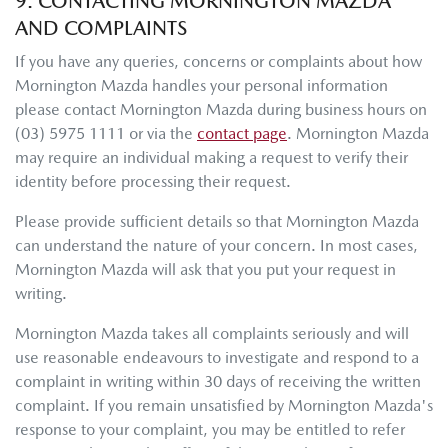
9. CONTACTING
MORNINGTON MAZDA
AND COMPLAINTS
If you have any queries, concerns or complaints about how
Mornington Mazda
handles your personal information
please contact
Mornington Mazda
during business hours
on
(03) 5975 1111
or via the
contact page
.
Mornington Mazda
may require an individual making a request to verify their
identity before processing their request.
Please provide sufficient details so that
Mornington Mazda
can understand the nature of your concern. In most cases,
Mornington Mazda
will ask that you put your request in
writing.
Mornington Mazda
takes all complaints seriously and will
use reasonable endeavours to investigate and respond to a
complaint in writing within 30 days of receiving the written
complaint. If you remain unsatisfied by
Mornington Mazda
's
response to your complaint, you may be entitled to refer