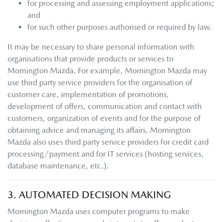
for processing and assessing employment applications;
and
for such other purposes authorised or required by law.
It may be necessary to share personal information with
organisations that provide products or services to
Mornington Mazda
. For example,
Mornington Mazda
may
use third party service providers for the organisation of
customer care, implementation of promotions,
development of offers, communication and contact with
customers, organization of events and for the purpose of
obtaining advice and managing its affairs.
Mornington
Mazda
also uses third party service providers for credit card
processing/payment and for IT services (hosting services,
database maintenance, etc.).
3. AUTOMATED DECISION MAKING
Mornington Mazda
uses computer programs to make