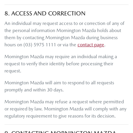
8. ACCESS AND CORRECTION
An individual may request access to or correction of any of
the personal information
Mornington Mazda
holds about
them by contacting
Mornington Mazda
during business
hours
on
(03) 5975 1111
or via the
contact page
.
Mornington Mazda
may require an individual making a
request to verify their identity before processing their
request.
Mornington Mazda
will aim to respond to all requests
promptly and within 30 days.
Mornington Mazda
may refuse a request where permitted
or required by law.
Mornington Mazda
will comply with any
regulatory requirement to give reasons for its decision.