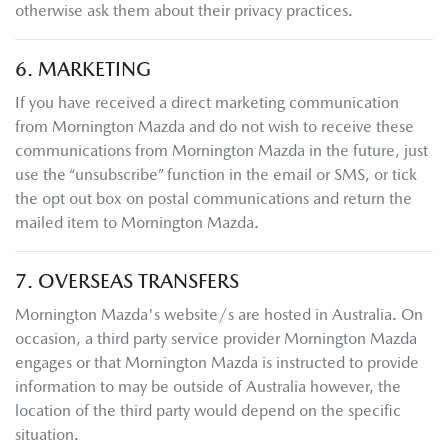
otherwise ask them about their privacy practices.
6. MARKETING
If you have received a direct marketing communication
from
Mornington Mazda
and do not wish to receive these
communications from
Mornington Mazda
in the future, just
use the “unsubscribe” function in the email or SMS, or tick
the opt out box on postal communications and return the
mailed item to
Mornington Mazda
.
7. OVERSEAS TRANSFERS
Mornington Mazda
's website/s are hosted in Australia. On
occasion, a third party service provider
Mornington Mazda
engages or that
Mornington Mazda
is instructed to provide
information to may be outside of Australia however, the
location of the third party would depend on the specific
situation.