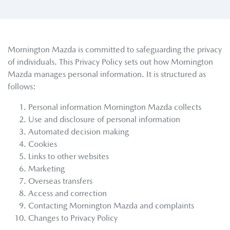
Mornington Mazda
is committed to safeguarding the privacy
of individuals. This Privacy Policy sets out how
Mornington
Mazda
manages personal information. It is structured as
follows:
Personal information
Mornington Mazda
collects
Use and disclosure of personal information
Automated decision making
Cookies
Links to other websites
Marketing
Overseas transfers
Access and correction
Contacting
Mornington Mazda
and complaints
Changes to Privacy Policy