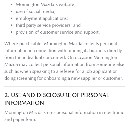
Mornington Mazda
's website;
use of social media;
employment applications;
third party service providers; and
provision of customer service and support.
Where practicable,
Mornington Mazda
collects personal
information in connection with running its business directly
from the individual concerned. On occasion
Mornington
Mazda
may collect personal information from someone else
such as when speaking to a referee for a job applicant or
doing screening for onboarding a new supplier or customer.
2. USE AND DISCLOSURE OF PERSONAL
INFORMATION
Mornington Mazda
stores personal information in electronic
and paper form.