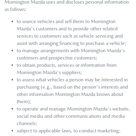
Mornington Mazda
uses and discloses personal information
as follows:
to source vehicles and sell them to
Mornington
Mazda
's customers and to provide other related
services to customers such as vehicle servicing and
assist with arranging financing to purchase a vehicle;
to manage arrangements with
Mornington Mazda
's
customers and prospective customers;
to obtain products, services or information from
Mornington Mazda
's suppliers;
to assess what vehicles a person may be interested in
purchasing (e.g., based on the person's interests and
other information
Mornington Mazda
knows about
them);
to operate and manage
Mornington Mazda
's website,
social media and other communications and media
channels;
subject to applicable laws, to conduct marketing;