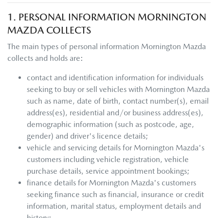
1. PERSONAL INFORMATION
MORNINGTON
MAZDA
COLLECTS
The main types of personal information
Mornington Mazda
collects and holds are:
contact and identification information for individuals
seeking to buy or sell vehicles with
Mornington Mazda
such as name, date of birth, contact number(s), email
address(es), residential and/or business address(es),
demographic information (such as postcode, age,
gender) and driver's licence details;
vehicle and servicing details for
Mornington Mazda
's
customers including vehicle registration, vehicle
purchase details, service appointment bookings;
finance details for
Mornington Mazda
's customers
seeking finance such as financial, insurance or credit
information, marital status, employment details and
history;