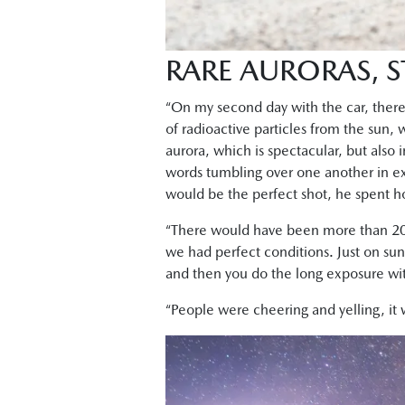
RARE AURORAS,
“On my second day with the car, ther
of radioactive particles from the sun,
aurora, which is spectacular, but also i
words tumbling over one another in ex
would be the perfect shot, he spent ho
“There would have been more than 20
we had perfect conditions. Just on suns
and then you do the long exposure with 
“People were cheering and yelling, it 