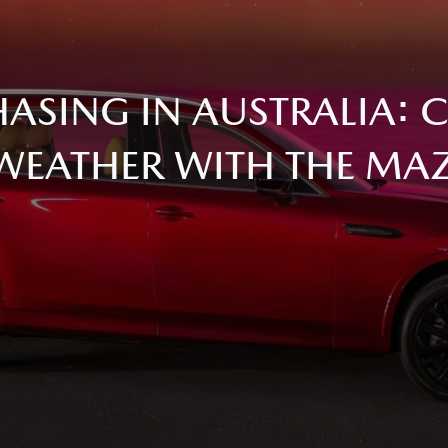
ASING IN AUSTRALIA: 
WEATHER WITH THE MA