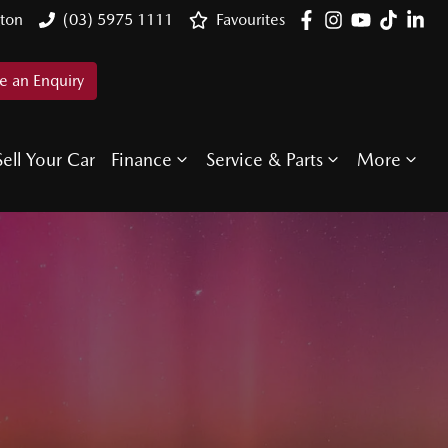
ton
(03) 5975 1111
Favourites
 an Enquiry
Sell Your Car
Finance
Service & Parts
More