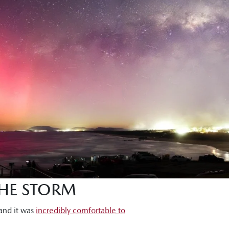
THE STORM
 and it was
incredibly comfortable to