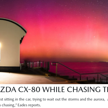
AZDA CX-80 WHILE CHASING 
ust sitting in the car, trying to wait out the storms and the aurora,
rm chasing,” Eades reports.