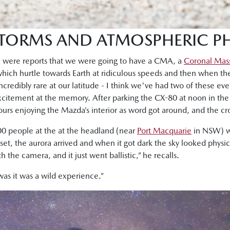
 STORMS AND ATMOSPHERIC 
e were reports that we were going to have a CMA, a
Coronal Mass
 which hurtle towards Earth at ridiculous speeds and then when t
ncredibly rare at our latitude - I think we've had two of these even
citement at the memory. After parking the CX-80 at noon in the
urs enjoying the Mazda’s interior as word got around, and the cr
0 people at the at the headland (near
Port Macquarie
in NSW) wa
et, the aurora arrived and when it got dark the sky looked physica
the camera, and it just went ballistic,” he recalls.
was it was a wild experience.”