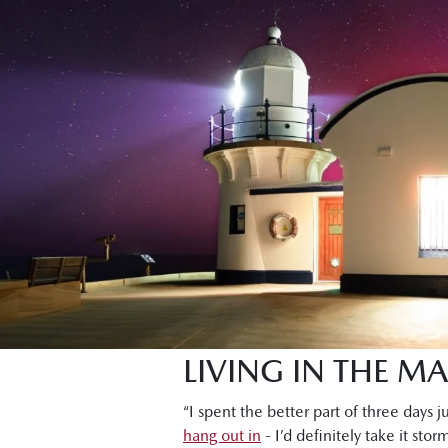
LIVING IN THE M
“I spent the better part of three days j
hang out in
- I’d definitely take it sto