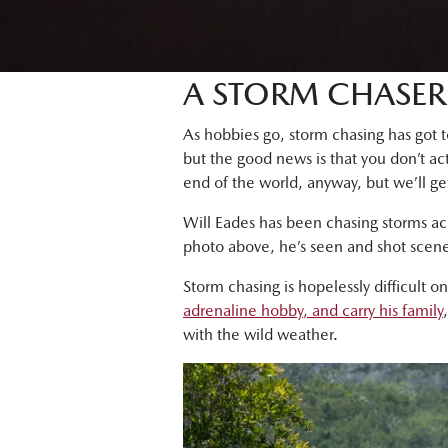
A STORM CHASER
As hobbies go, storm chasing has got to
but the good news is that you don’t act
end of the world, anyway, but we’ll get
Will Eades has been chasing storms ac
photo above, he’s seen and shot scene
Storm chasing is hopelessly difficult o
adrenaline hobby, and carry his family
with the wild weather.