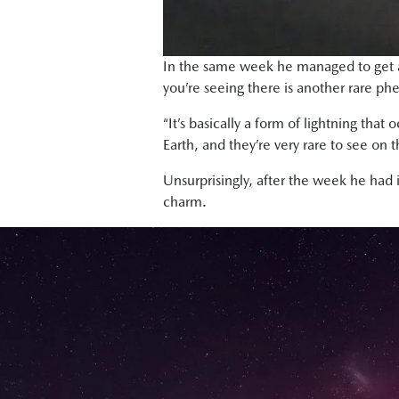
In the same week he managed to get a 
you’re seeing there is another rare p
“It’s basically a form of lightning th
Earth, and they’re very rare to see on t
Unsurprisingly, after the week he had
charm.