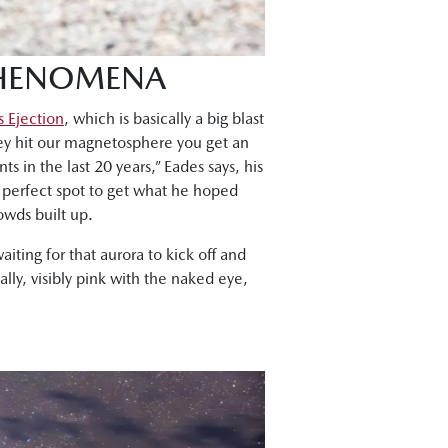
PHENOMENA
 Ejection
, which is basically a big blast
hey hit our magnetosphere you get an
ts in the last 20 years,” Eades says, his
 perfect spot to get what he hoped
owds built up.
iting for that aurora to kick off and
lly, visibly pink with the naked eye,