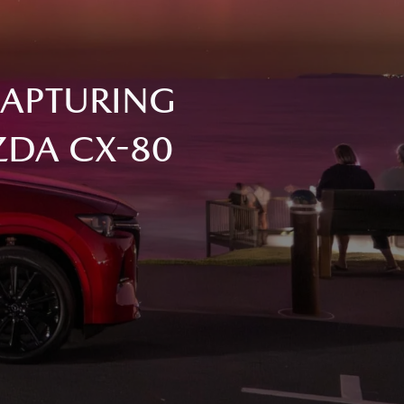
CAPTURING
ZDA CX-80