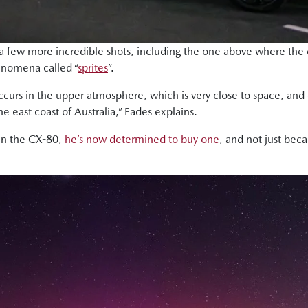
few more incredible shots, including the one above where the c
henomena called “
sprites
”.
at occurs in the upper atmosphere, which is very close to space, 
he east coast of Australia,” Eades explains.
 in the CX-80,
he’s now determined to buy one
, and not just bec