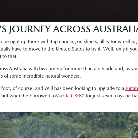
’S JOURNEY ACROSS AUSTRALI
 be right up there with tap dancing on sharks, alligator wrestling 
ually have to move to the United States to try it. Well, only if you
 to that.
ross Australia with his camera for more than a decade and, as yo
s of some incredible natural wonders.
n foot, of course, and Will has been looking to upgrade to a
suitab
, but when he borrowed a
Mazda CX-80
for just seven days he h