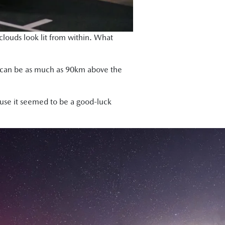
louds look lit from within. What
and can be as much as 90km above the
ause it seemed to be a good-luck