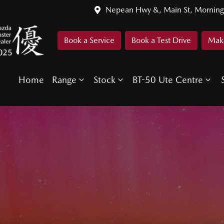
Nepean Hwy &, Main St, Morning
Book a Service
Book a Test Drive
Make
Home
Range
Stock
BT-50 Ute Centre