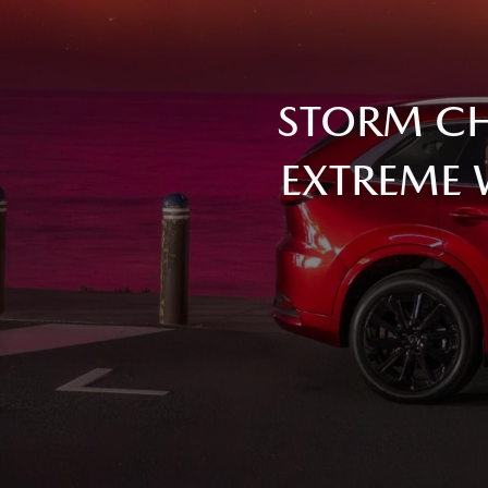
STORM CH
EXTREME 