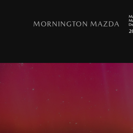
MORNINGTON MAZDA