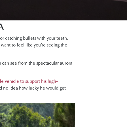
A
or catching bullets with your teeth,
 want to feel like you’re seeing the
u can see from the spectacular aurora
le vehicle to support his high-
ad no idea how lucky he would get