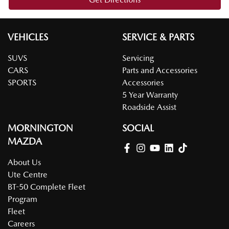
VEHICLES
SERVICE & PARTS
SUVS
Servicing
CARS
Parts and Accessories
SPORTS
Accessories
5 Year Warranty
Roadside Assist
MORNINGTON
SOCIAL
MAZDA
About Us
Ute Centre
BT-50 Complete Fleet
Program
Fleet
Careers