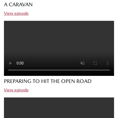
A CARAVAN
View episode
PREPARING TO HIT THE OPEN ROAD
View episode