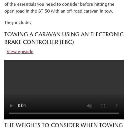
of the essentials you need to consider before hitting the
open road in the BT-50 with an off-road caravan in tow.
They include:
TOWING A CARAVAN USING AN ELECTRONIC
BRAKE CONTROLLER (EBC)
View episode
THE WEIGHTS TO CONSIDER WHEN TOWING