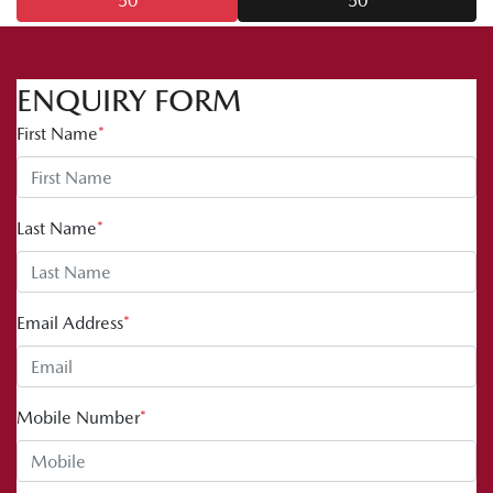
50
50
ENQUIRY FORM
First Name
*
Last Name
*
Email Address
*
Mobile Number
*