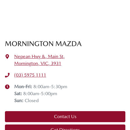
MORNINGTON MAZDA
Nepean Hwy &, Main St
,
Mornington, VIC, 3931
(03) 5975 1111
Mon-Fri:
8:00am-5:30pm
Sat
:
8:00am-5:00pm
Sun
:
Closed
Contact Us
Get Directions