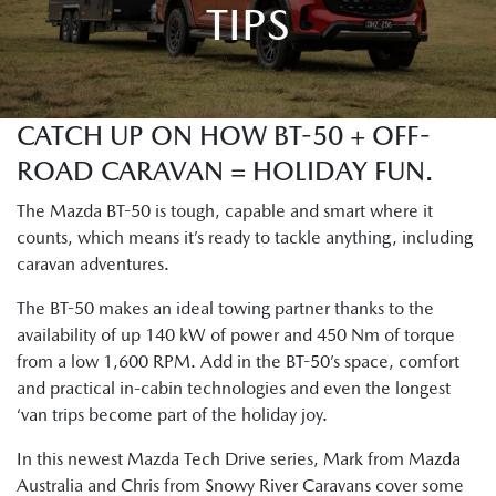
TIPS
CATCH UP ON HOW BT-50 + OFF-
ROAD CARAVAN = HOLIDAY FUN.
The Mazda BT-50 is tough, capable and smart where it
counts, which means it’s ready to tackle anything, including
caravan adventures.
The BT-50 makes an ideal towing partner thanks to the
availability of up 140 kW of power and 450 Nm of torque
from a low 1,600 RPM. Add in the BT-50’s space, comfort
and practical in-cabin technologies and even the longest
‘van trips become part of the holiday joy.
In this newest Mazda Tech Drive series, Mark from Mazda
Australia and Chris from Snowy River Caravans cover some