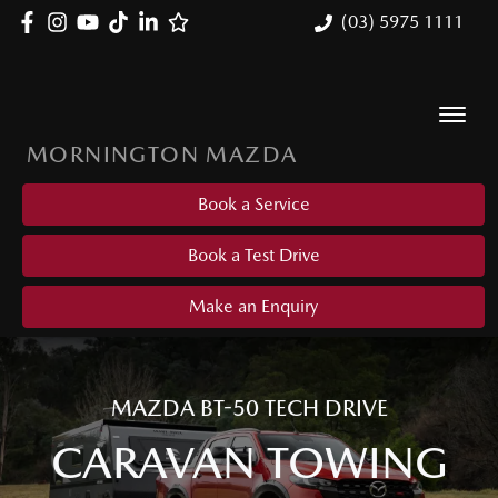
(03) 5975 1111
MORNINGTON MAZDA
Book a Service
Book a Test Drive
Make an Enquiry
MAZDA BT-50 TECH DRIVE
CARAVAN TOWING