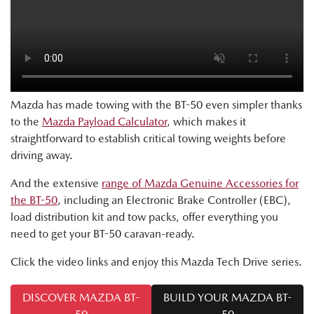
Mazda has made towing with the BT-50 even simpler thanks
to the
Mazda Payload Calculator
, which makes it
straightforward to establish critical towing weights before
driving away.
And the extensive
range of Mazda Genuine Accessories for
the BT-50
, including an Electronic Brake Controller (EBC),
load distribution kit and tow packs, offer everything you
need to get your BT-50 caravan-ready.
Click the video links and enjoy this Mazda Tech Drive series.
DISCOVER MAZDA BT-
BUILD YOUR MAZDA BT-