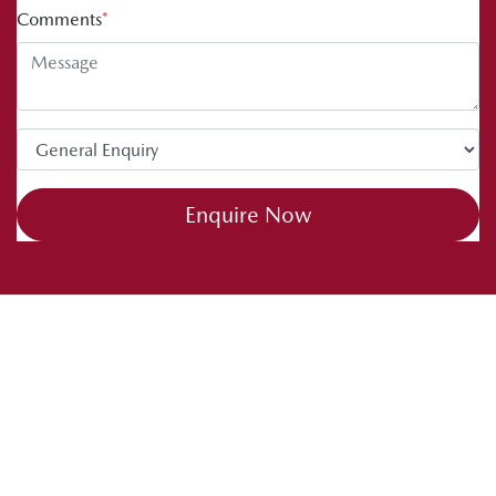
Comments
*
Enquire Now