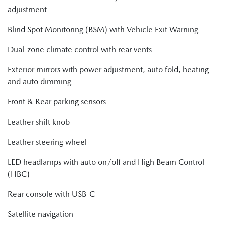
adjustment
Blind Spot Monitoring (BSM) with Vehicle Exit Warning
Dual-zone climate control with rear vents
Exterior mirrors with power adjustment, auto fold, heating
and auto dimming
Front & Rear parking sensors
Leather shift knob
Leather steering wheel
LED headlamps with auto on/off and High Beam Control
(HBC)
Rear console with USB-C
Satellite navigation