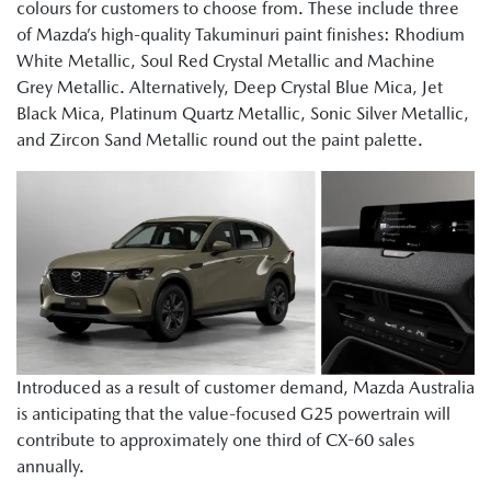
colours for customers to choose from. These include three
of Mazda’s high-quality Takuminuri paint finishes: Rhodium
White Metallic, Soul Red Crystal Metallic and Machine
Grey Metallic. Alternatively, Deep Crystal Blue Mica, Jet
Black Mica, Platinum Quartz Metallic, Sonic Silver Metallic,
and Zircon Sand Metallic round out the paint palette.
Introduced as a result of customer demand, Mazda Australia
is anticipating that the value-focused G25 powertrain will
contribute to approximately one third of CX-60 sales
annually.