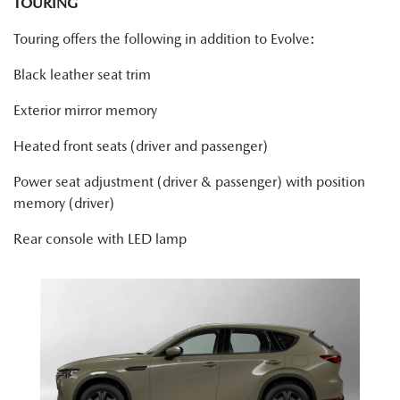
TOURING
Touring offers the following in addition to Evolve:
Black leather seat trim
Exterior mirror memory
Heated front seats (driver and passenger)
Power seat adjustment (driver & passenger) with position
memory (driver)
Rear console with LED lamp