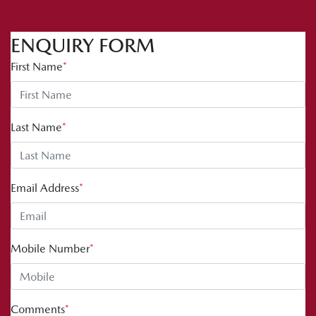
ENQUIRY FORM
First Name
*
Last Name
*
Email Address
*
Mobile Number
*
Comments
*