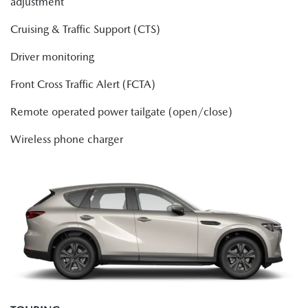
adjustment
Cruising & Traffic Support (CTS)
Driver monitoring
Front Cross Traffic Alert (FCTA)
Remote operated power tailgate (open/close)
Wireless phone charger