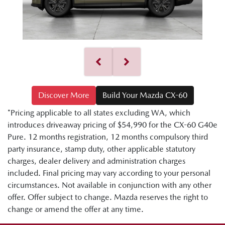
Discover More
Build Your Mazda CX-60
*Pricing applicable to all states excluding WA, which
introduces driveaway pricing of $54,990 for the CX-60 G40e
Pure. 12 months registration, 12 months compulsory third
party insurance, stamp duty, other applicable statutory
charges, dealer delivery and administration charges
included. Final pricing may vary according to your personal
circumstances. Not available in conjunction with any other
offer. Offer subject to change. Mazda reserves the right to
change or amend the offer at any time.