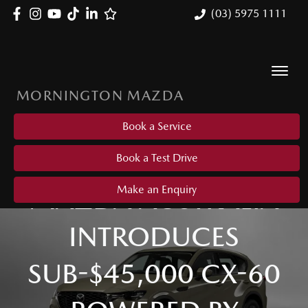
(03) 5975 1111
MORNINGTON MAZDA
Book a Service
Book a Test Drive
MAZDA AUSTRALIA
Make an Enquiry
INTRODUCES
SUB-$45,000 CX-60