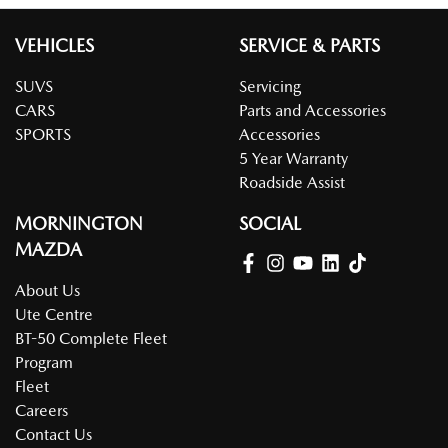
VEHICLES
SERVICE & PARTS
SUVS
Servicing
CARS
Parts and Accessories
SPORTS
Accessories
5 Year Warranty
Roadside Assist
MORNINGTON
SOCIAL
MAZDA
About Us
Ute Centre
BT-50 Complete Fleet
Program
Fleet
Careers
Contact Us