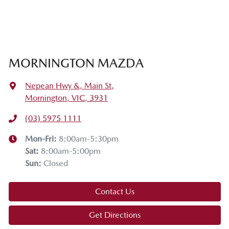
MORNINGTON MAZDA
Nepean Hwy &, Main St
,
Mornington, VIC, 3931
(03) 5975 1111
Mon-Fri:
8:00am-5:30pm
Sat
:
8:00am-5:00pm
Sun
:
Closed
Contact Us
Get Directions