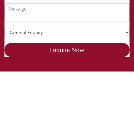
Enquire Now