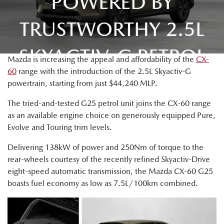
POWERED BY
TRUSTWORTHY 2.5L
SKYACTIV-G PETROL
Mazda is increasing the appeal and affordability of the
CX-
60
range with the introduction of the 2.5L Skyactiv-G
powertrain, starting from just $44,240 MLP.
The tried-and-tested G25 petrol unit joins the CX-60 range
as an available engine choice on generously equipped Pure,
Evolve and Touring trim levels.
Delivering 138kW of power and 250Nm of torque to the
rear-wheels courtesy of the recently refined Skyactiv-Drive
eight-speed automatic transmission, the Mazda CX-60 G25
boasts fuel economy as low as 7.5L/100km combined.