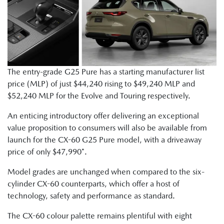
The entry-grade G25 Pure has a starting manufacturer list
price (MLP) of just $44,240 rising to $49,240 MLP and
$52,240 MLP for the Evolve and Touring respectively.
An enticing introductory offer delivering an exceptional
value proposition to consumers will also be available from
launch for the CX-60 G25 Pure model, with a driveaway
price of only $47,990*.
Model grades are unchanged when compared to the six-
cylinder CX-60 counterparts, which offer a host of
technology, safety and performance as standard.
The CX-60 colour palette remains plentiful with eight