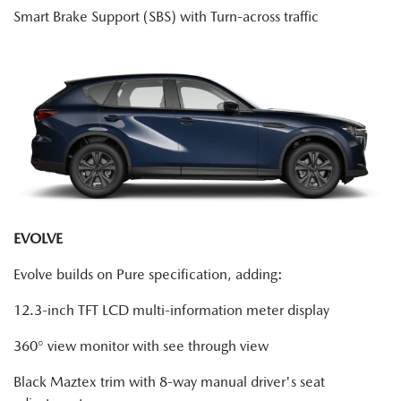
Smart Brake Support (SBS) with Turn-across traffic
EVOLVE
Evolve builds on Pure specification, adding:
12.3-inch TFT LCD multi-information meter display
360° view monitor with see through view
Black Maztex trim with 8-way manual driver's seat