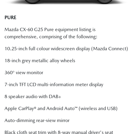
PURE
Mazda CX-60 G25 Pure equipment listing is
comprehensive, comprising of the following:
10.25-inch full colour widescreen display (Mazda Connect)
18-inch grey metallic alloy wheels
360° view monitor
7-inch TFT LCD multi-information meter display
8 speaker audio with DAB+
Apple CarPlay® and Android Auto™ (wireless and USB)
Auto-dimming rear-view mirror
Black cloth seat trim with 8-way manual driver's seat