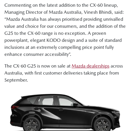
Commenting on the latest addition to the CX-60 lineup,
Managing Director of Mazda Australia, Vinesh Bhindi, said:
“Mazda Australia has always prioritised providing unrivalled
value and choice for our consumers, and the addition of the
G25 to the CX-60 range is no exception. A proven
powerplant, elegant KODO design and a suite of standard
inclusions at an extremely compelling price point fully
enhance consumer accessibility”.
The CX-60 G25 is now on sale at
Mazda dealerships
across
Australia, with first customer deliveries taking place from
September.