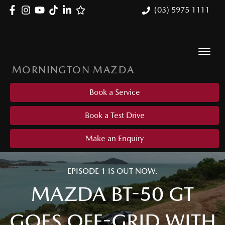
(03) 5975 1111
MORNINGTON MAZDA
Book a Service
Book a Test Drive
Make an Enquiry
EPISODE 1 IS OUT NOW.
MAZDA BT-50 GT
GOES OFF-GRID WITH