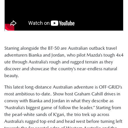
Starring alongside the BT-50 are Australian outback travel
adventurers Bianka and Jordan, who pilot Mazda’s tough 4x4
ute through Australia’s rough and rugged terrain as they
discover and showcase the country’s near-endless natural
beauty.
This latest long-distance Australian adventure is OFF-GRID’s
most ambitious to-date. Show host Graham Cahill drives in
convoy with Bianka and Jordan in what they describe as
“Australia’s biggest game of follow the leader.” Starting from
the pearl-white sands of K’gari, the trio trek up across
Australia’s rugged top end and head west before turning left