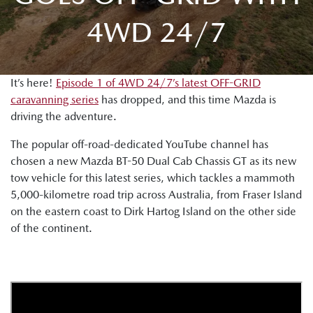
4WD 24/7
It’s here!
Episode 1 of 4WD 24/7’s latest OFF-GRID
caravanning series
has dropped, and this time Mazda is
driving the adventure.
The popular off-road-dedicated YouTube channel has
chosen a new Mazda BT-50 Dual Cab Chassis GT as its new
tow vehicle for this latest series, which tackles a mammoth
5,000-kilometre road trip across Australia, from Fraser Island
on the eastern coast to Dirk Hartog Island on the other side
of the continent.