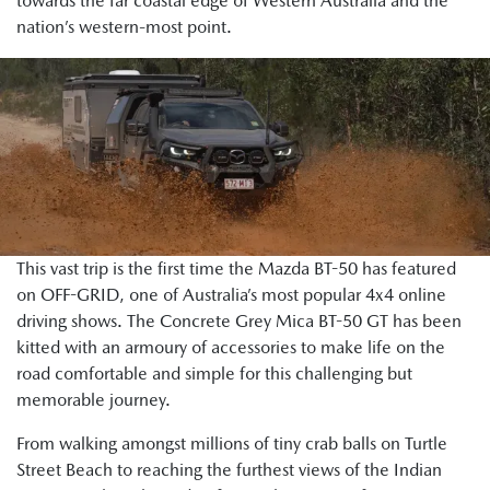
towards the far coastal edge of Western Australia and the
nation’s western-most point.
This vast trip is the first time the Mazda BT-50 has featured
on OFF-GRID, one of Australia’s most popular 4x4 online
driving shows. The Concrete Grey Mica BT-50 GT has been
kitted with an armoury of accessories to make life on the
road comfortable and simple for this challenging but
memorable journey.
From walking amongst millions of tiny crab balls on Turtle
Street Beach to reaching the furthest views of the Indian