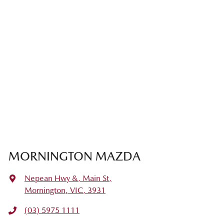
MORNINGTON MAZDA
Nepean Hwy &, Main St
,
Mornington, VIC, 3931
(03) 5975 1111