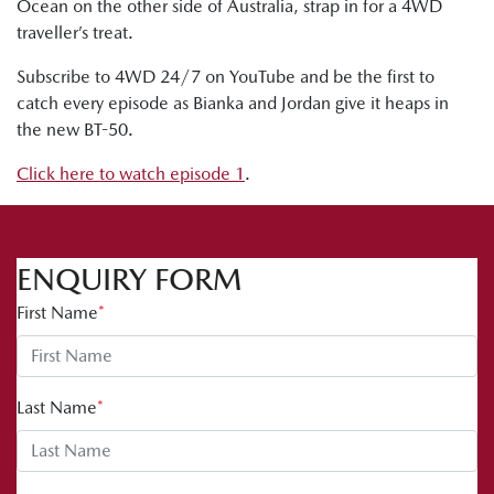
Ocean on the other side of Australia, strap in for a 4WD
traveller’s treat.
Subscribe to 4WD 24/7 on YouTube and be the first to
catch every episode as Bianka and Jordan give it heaps in
the new BT-50.
Click here to watch episode 1
.
ENQUIRY FORM
First Name
*
Last Name
*