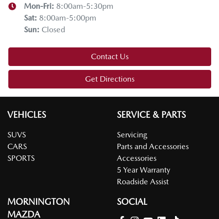
Mon-Fri:
8:00am-5:30pm
Sat
:
8:00am-5:00pm
Sun
:
Closed
Contact Us
Get Directions
VEHICLES
SERVICE & PARTS
SUVS
Servicing
CARS
Parts and Accessories
SPORTS
Accessories
5 Year Warranty
Roadside Assist
MORNINGTON
SOCIAL
MAZDA