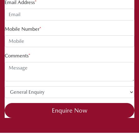
Email Address
*
Mobile Number
*
Comments
*
Enquire Now