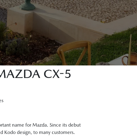
 MAZDA CX-5
es
rtant name for Mazda. Since its debut
and Kodo design, to many customers.