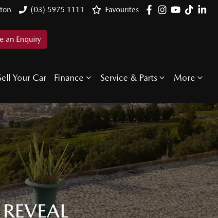
ton
(03) 5975 1111
Favourites
 an Enquiry
Sell Your Car
Finance
Service & Parts
More
 REVEAL