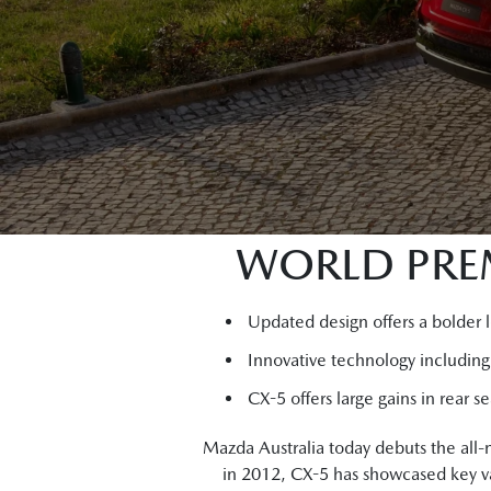
WORLD PREM
Updated design offers a bolder 
Innovative technology includin
CX-5 offers large gains in rear 
Mazda Australia today debuts the all
in 2012, CX-5 has showcased key va