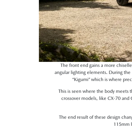
The front end gains a more chisell
angular lighting elements. During the 
“Kigumi” which is where preci
This is seen where the body meets th
crossover models, like CX-70 and 
The end result of these design chan
115mm lo