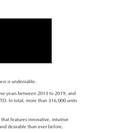
cess is undeniable.
ive years between 2013 to 2019, and
D. In total, more than 316,000 units
at features innovative, intuitive
 and desirable than ever before.