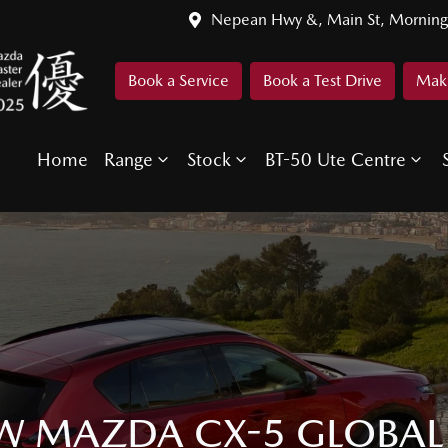
Nepean Hwy &, Main St, Morning
Book a Service
Book a Test Drive
Make
Home
Range
Stock
BT-50 Ute Centre
W MAZDA CX-5 GLOBAL