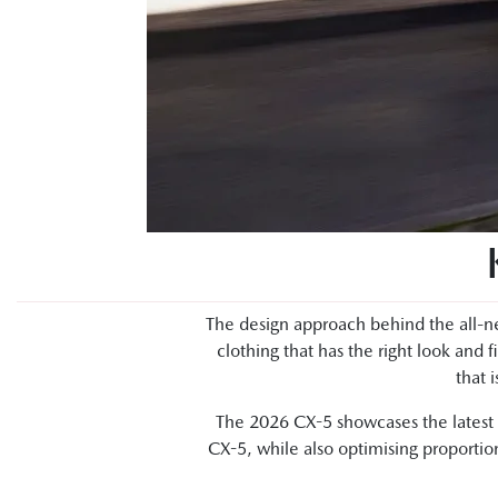
The design approach behind the all-ne
clothing that has the right look and f
that 
The 2026 CX-5 showcases the latest e
CX-5, while also optimising proportion