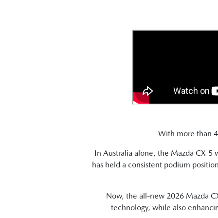
With more than 4.5
In Australia alone, the Mazda CX-5
has held a consistent podium positi
Now, the all-new 2026 Mazda CX-5
technology, while also enhancin