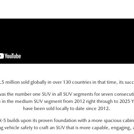
 million sold globally in over 130 countries in that time, its suc
 was the number one SUV in all SUV segments for seven consecut
on in the medium SUV segment from 2012 right through to 2025 YT
have been sold locally to date since 2012.
 builds upon its proven foundation with a more spacious cabin th
g vehicle safety to craft an SUV that is more capable, engaging,