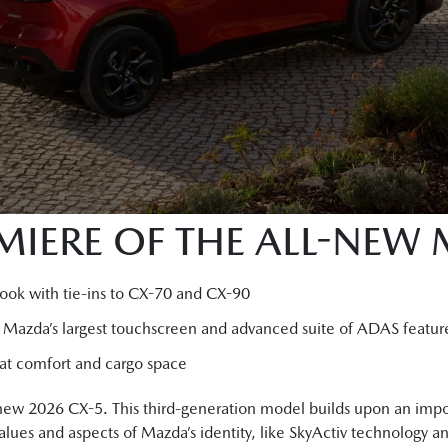
IERE OF THE ALL-NEW
look with tie-ins to CX-70 and CX-90
g Mazda’s largest touchscreen and advanced suite of ADAS featur
seat comfort and cargo space
-new 2026 CX-5. This third-generation model builds upon an impo
lues and aspects of Mazda’s identity, like SkyActiv technology 