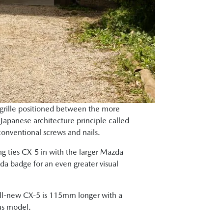
 grille positioned between the more
 Japanese architecture principle called
conventional screws and nails.
ng ties CX-5 in with the larger Mazda
a badge for an even greater visual
 all-new CX-5 is 115mm longer with a
us model.