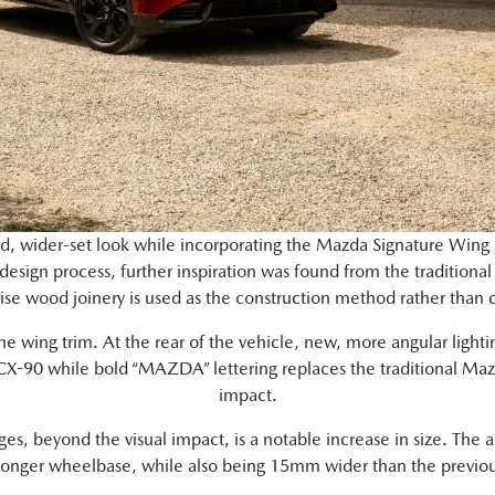
ed, wider-set look while incorporating the Mazda Signature Wing
design process, further inspiration was found from the traditional
se wood joinery is used as the construction method rather than 
e wing trim. At the rear of the vehicle, new, more angular lighti
CX-90 while bold “MAZDA” lettering replaces the traditional Mazd
impact.
ges, beyond the visual impact, is a notable increase in size. The
nger wheelbase, while also being 15mm wider than the previo