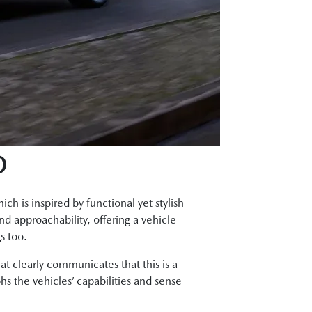
D
 is inspired by functional yet stylish
and approachability, offering a vehicle
s too.
t clearly communicates that this is a
hs the vehicles’ capabilities and sense