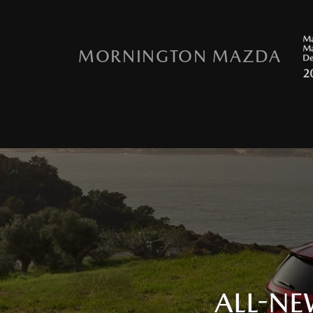
MORNINGTON MAZDA
ALL-NE