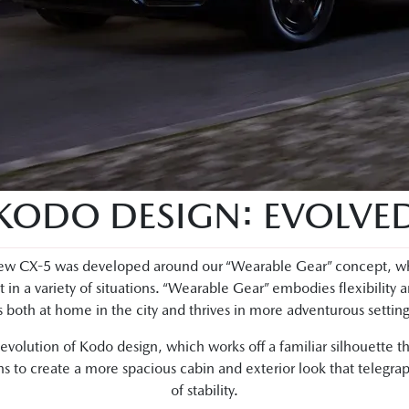
KODO DESIGN: EVOLVE
w CX-5 was developed around our “Wearable Gear” concept, which
it in a variety of situations. “Wearable Gear” embodies flexibility 
is both at home in the city and thrives in more adventurous setting
volution of Kodo design, which works off a familiar silhouette tha
s to create a more spacious cabin and exterior look that telegrap
of stability.