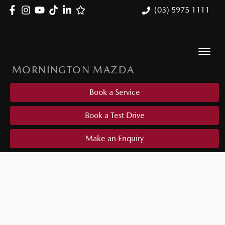
(03) 5975 1111
MORNINGTON MAZDA
Book a Service
Book a Test Drive
Make an Enquiry