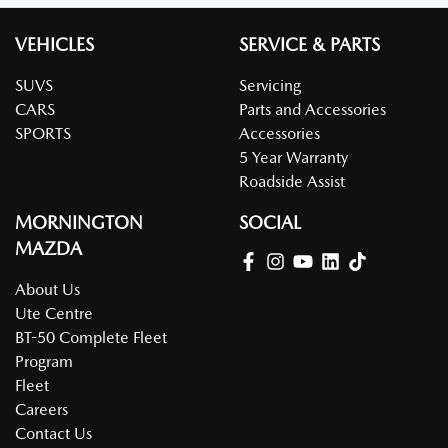
VEHICLES
SERVICE & PARTS
SUVS
Servicing
CARS
Parts and Accessories
SPORTS
Accessories
5 Year Warranty
Roadside Assist
MORNINGTON
SOCIAL
MAZDA
About Us
Ute Centre
BT-50 Complete Fleet
Program
Fleet
Careers
Contact Us