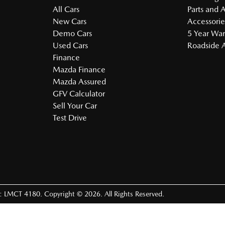
All Cars
Parts and 
New Cars
Accessorie
Demo Cars
5 Year War
Used Cars
Roadside A
Finance
Mazda Finance
Mazda Assured
GFV Calculator
Sell Your Car
Test Drive
e:
LMCT 4180
.
Copyright ©
2026
. All Rights Reserved.