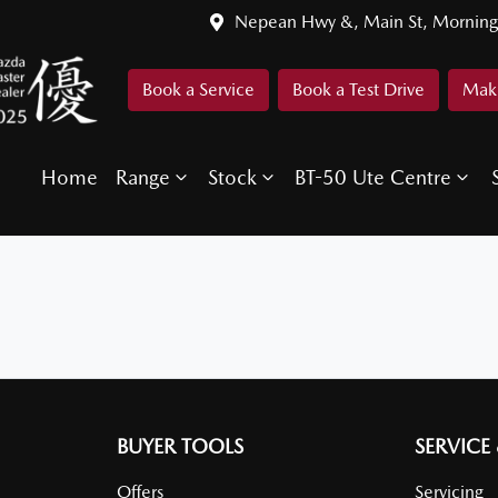
Nepean Hwy &, Main St, Morning
Book a Service
Book a Test Drive
Make
Home
Range
Stock
BT-50 Ute Centre
BUYER TOOLS
SERVICE
Offers
Servicing