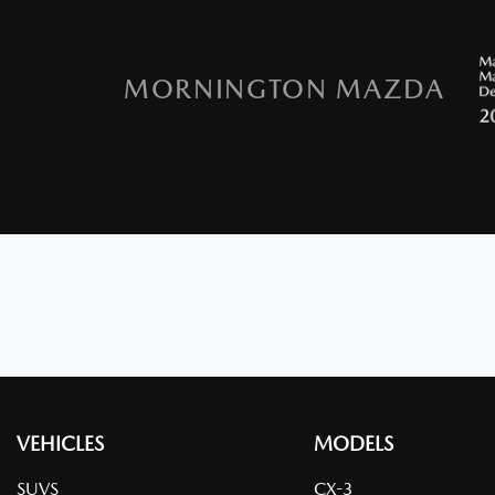
MORNINGTON MAZDA
VEHICLES
MODELS
SUVS
CX-3