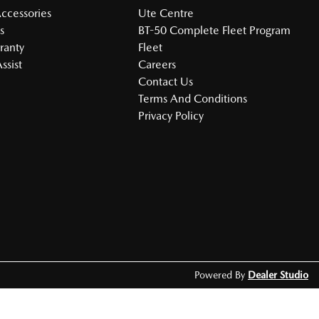
Accessories
Ute Centre
s
BT-50 Complete Fleet Program
ranty
Fleet
ssist
Careers
Contact Us
Terms And Conditions
Privacy Policy
Powered By
Dealer Studio