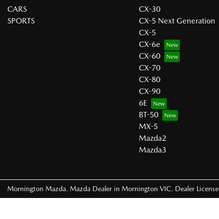
CARS
CX-30
SPORTS
CX-5 Next Generation
CX-5
CX-6e
CX-60
CX-70
CX-80
CX-90
6E
BT-50
MX-5
Mazda2
Mazda3
Mornington Mazda
.
Mazda Dealer
in
Mornington VIC
.
Dealer Licens