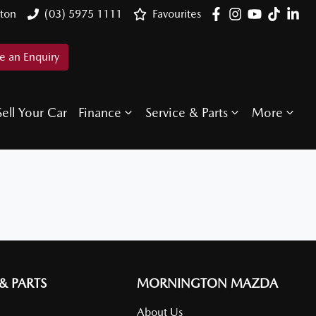
ton
(03) 5975 1111
Favourites
 an Enquiry
Sell Your Car
Finance
Service & Parts
More
 & PARTS
MORNINGTON MAZDA
About Us