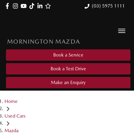
(03) 5975 1111
MORNINGTON MAZDA
Book a Service
Book a Test Drive
Make an Enquiry
Home
Used Cars
Mazda