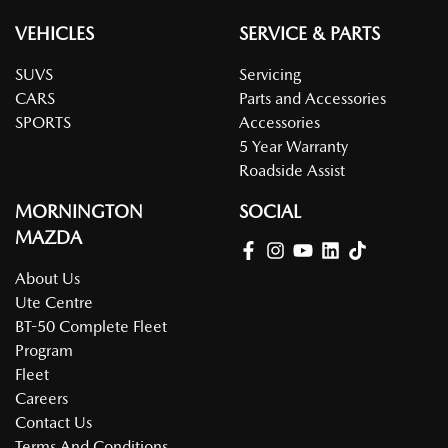
VEHICLES
SERVICE & PARTS
SUVS
Servicing
CARS
Parts and Accessories
SPORTS
Accessories
5 Year Warranty
Roadside Assist
MORNINGTON
SOCIAL
MAZDA
About Us
Ute Centre
BT-50 Complete Fleet
Program
Fleet
Careers
Contact Us
Terms And Conditions