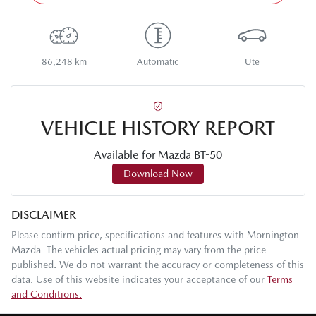
86,248 km
Automatic
Ute
VEHICLE HISTORY REPORT
Available for
Mazda
BT-50
Download Now
DISCLAIMER
Please confirm price, specifications and features with
Mornington
Mazda
. The vehicles actual pricing may vary from the price
published. We do not warrant the accuracy or completeness of this
data. Use of this website indicates your acceptance of our
Terms
and Conditions.