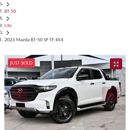
BT-50
Ute
2023 Mazda BT-50 SP TF 4X4
JUST SOLD