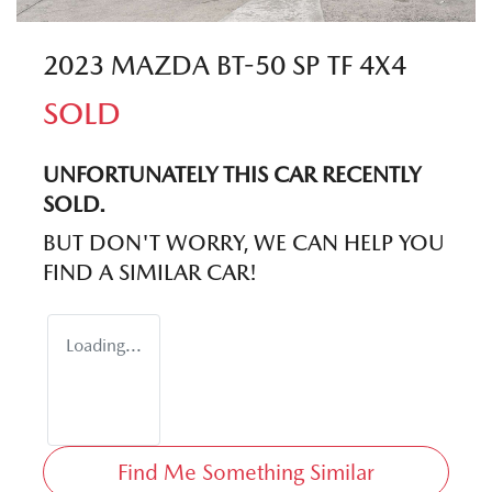
2023 MAZDA BT-50 SP TF 4X4
SOLD
UNFORTUNATELY THIS
CAR
RECENTLY
SOLD.
BUT DON'T WORRY, WE CAN HELP YOU
FIND A SIMILAR
CAR
!
Loading...
Find Me Something Similar