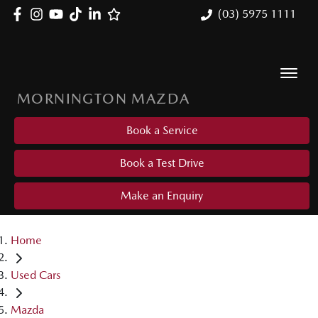
(03) 5975 1111
MORNINGTON MAZDA
Book a Service
Book a Test Drive
Make an Enquiry
Home
Used Cars
Mazda