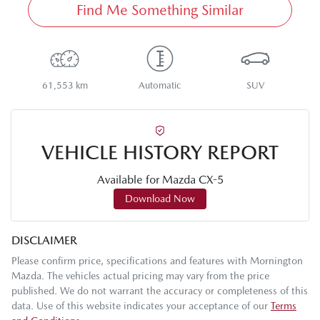
Find Me Something Similar
61,553 km
Automatic
SUV
VEHICLE HISTORY REPORT
Available for
Mazda
CX-5
Download Now
DISCLAIMER
Please confirm price, specifications and features with
Mornington
Mazda
. The vehicles actual pricing may vary from the price
published. We do not warrant the accuracy or completeness of this
data. Use of this website indicates your acceptance of our
Terms