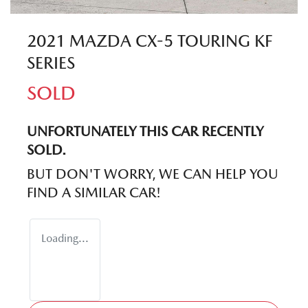
2021 MAZDA CX-5 TOURING KF
SERIES
SOLD
UNFORTUNATELY THIS
CAR
RECENTLY
SOLD.
BUT DON'T WORRY, WE CAN HELP YOU
FIND A SIMILAR
CAR
!
Loading...