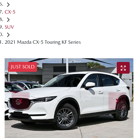
CX-5
SUV
2021 Mazda CX-5 Touring KF Series
JUST SOLD