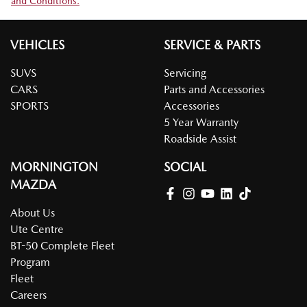
and Conditions.
VEHICLES
SERVICE & PARTS
SUVS
Servicing
CARS
Parts and Accessories
SPORTS
Accessories
5 Year Warranty
Roadside Assist
MORNINGTON
SOCIAL
MAZDA
About Us
Ute Centre
BT-50 Complete Fleet
Program
Fleet
Careers