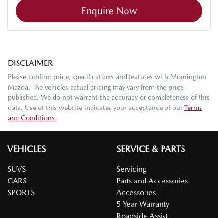
Enquire Now
DISCLAIMER
Please confirm price, specifications and features with
Mornington
Mazda
. The vehicles actual pricing may vary from the price
published. We do not warrant the accuracy or completeness of this
data. Use of this website indicates your acceptance of our
Terms
and Conditions.
VEHICLES
SERVICE & PARTS
SUVS
Servicing
CARS
Parts and Accessories
SPORTS
Accessories
5 Year Warranty
Roadside Assist