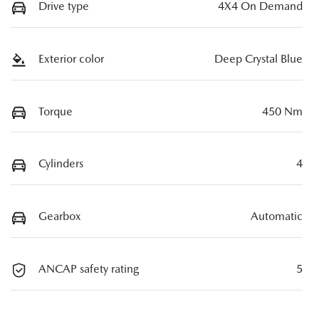
Drive type
4X4 On Demand
Exterior color
Deep Crystal Blue
Torque
450 Nm
Cylinders
4
Gearbox
Automatic
ANCAP safety rating
5