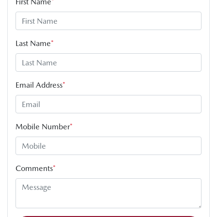
First Name
*
Last Name
*
Email Address
*
Mobile Number
*
Comments
*