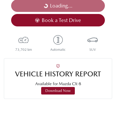
Loading...
Loading...
Book a Test Drive
73,702 km
Automatic
SUV
VEHICLE HISTORY REPORT
Available for
Mazda
CX-8
Download Now