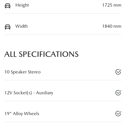
Height
1725 mm
Width
1840 mm
ALL SPECIFICATIONS
10 Speaker Stereo
12V Socket(s) - Auxiliary
19" Alloy Wheels