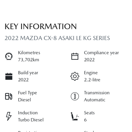
KEY INFORMATION
2022 MAZDA CX-8 ASAKI LE KG SERIES
Kilometres
Compliance year
73,702km
2022
Build year
Engine
2022
2.2-litre
Fuel Type
Transmission
Diesel
Automatic
Induction
Seats
Turbo Diesel
6