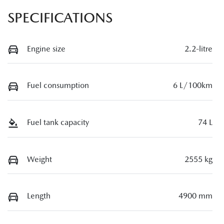
SPECIFICATIONS
Engine size
2.2-litre
Fuel consumption
6 L/100km
Fuel tank capacity
74 L
Weight
2555 kg
Length
4900 mm