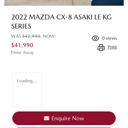
2022 MAZDA CX-8 ASAKI LE KG
SERIES
WAS
$42,990
,
NOW
:
0
views
$41,990
Print
Drive Away
Loading...
Enquire Now