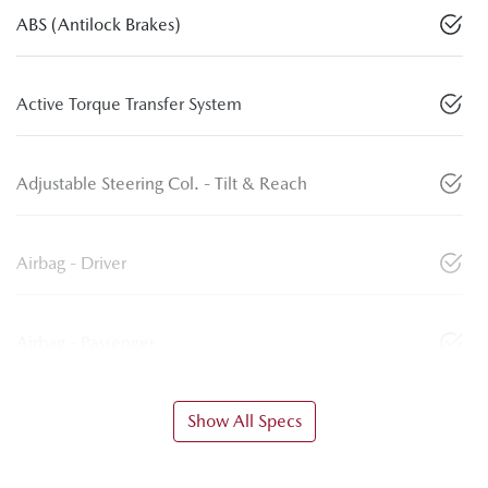
ABS (Antilock Brakes)
Active Torque Transfer System
Adjustable Steering Col. - Tilt & Reach
Airbag - Driver
Airbag - Passenger
Show All Specs