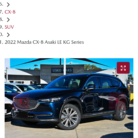
CX-8
SUV
2022 Mazda CX-8 Asaki LE KG Series