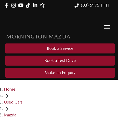
(03) 5975 1111
MORNINGTON MAZDA
Book a Service
Book a Test Drive
Make an Enquiry
Home
Used Cars
Mazda