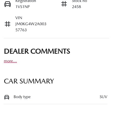
Registration
Stock no
1VS1NP
2458
VIN
JM0KG4W2A003
57763
DEALER COMMENTS
more
...
CAR SUMMARY
Body type
SUV