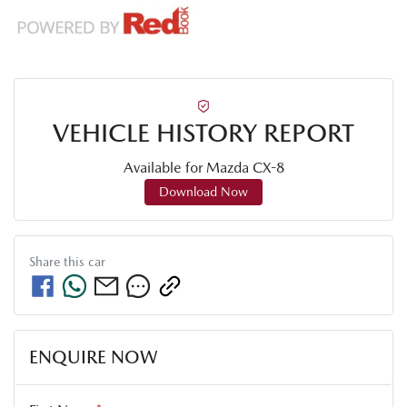
VEHICLE HISTORY REPORT
Available for
Mazda
CX-8
Download Now
Share this
car
ENQUIRE NOW