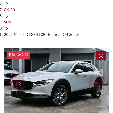
CX-30
SUV
2024 Mazda CX-30 G20 Touring DM Series
JUST SOLD