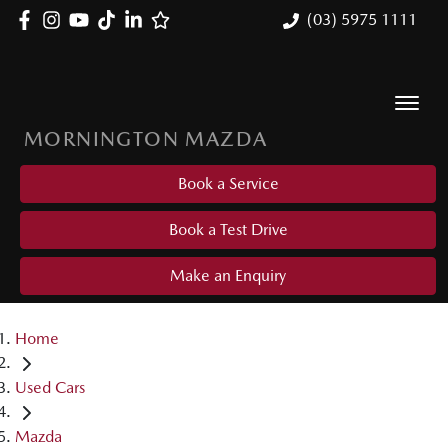
(03) 5975 1111
MORNINGTON MAZDA
Book a Service
Book a Test Drive
Make an Enquiry
Home
Used Cars
Mazda