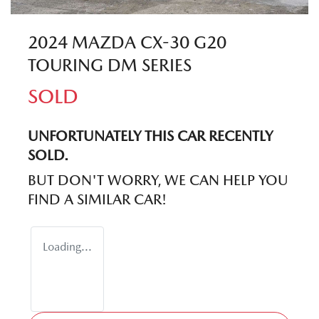
2024 MAZDA CX-30 G20
TOURING DM SERIES
SOLD
UNFORTUNATELY THIS
CAR
RECENTLY
SOLD.
BUT DON'T WORRY, WE CAN HELP YOU
FIND A SIMILAR
CAR
!
Loading...