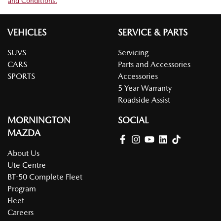
and Conditions.
VEHICLES
SERVICE & PARTS
SUVS
Servicing
CARS
Parts and Accessories
SPORTS
Accessories
5 Year Warranty
Roadside Assist
MORNINGTON
SOCIAL
MAZDA
About Us
Ute Centre
BT-50 Complete Fleet
Program
Fleet
Careers