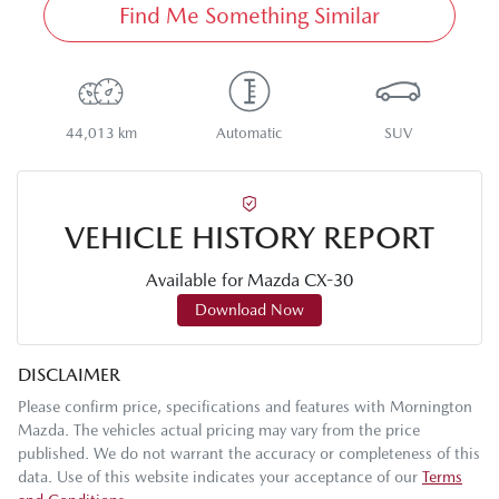
Find Me Something Similar
44,013 km
Automatic
SUV
VEHICLE HISTORY REPORT
Available for
Mazda
CX-30
Download Now
DISCLAIMER
Please confirm price, specifications and features with
Mornington
Mazda
. The vehicles actual pricing may vary from the price
published. We do not warrant the accuracy or completeness of this
data. Use of this website indicates your acceptance of our
Terms