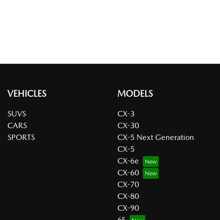
VEHICLES
MODELS
SUVS
CX-3
CARS
CX-30
SPORTS
CX-5 Next Generation
CX-5
CX-6e
CX-60
CX-70
CX-80
CX-90
6E