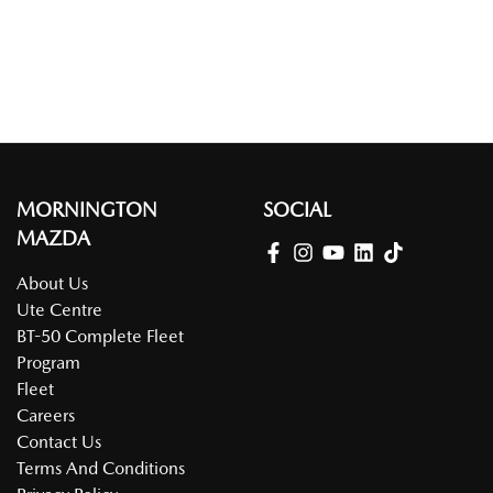
MORNINGTON
SOCIAL
MAZDA
About Us
Ute Centre
BT-50 Complete Fleet
Program
Fleet
Careers
Contact Us
Terms And Conditions