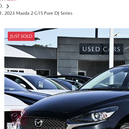
2023 Mazda 2 G15 Pure DJ Series
JUST SOLD