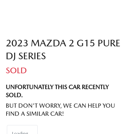
2023 MAZDA 2 G15 PURE
DJ SERIES
SOLD
UNFORTUNATELY THIS
CAR
RECENTLY
SOLD.
BUT DON'T WORRY, WE CAN HELP YOU
FIND A SIMILAR
CAR
!
Loading...