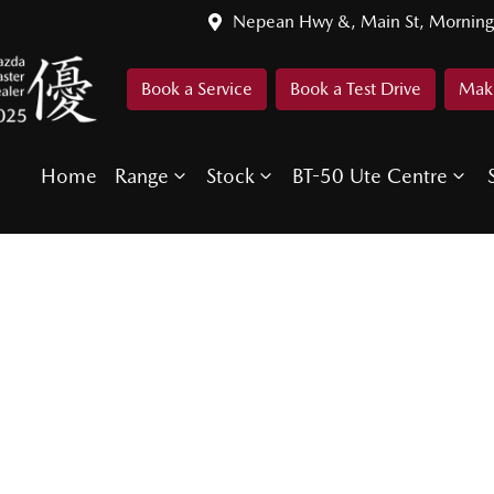
Nepean Hwy &, Main St, Morning
Book a Service
Book a Test Drive
Make
Home
Range
Stock
BT-50 Ute Centre