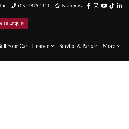
ton
(03) 5975 1111
Favourites
 an Enquiry
Sell Your Car
Finance
Service & Parts
More