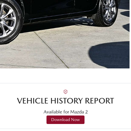
VEHICLE HISTORY REPORT
Available for
Mazda
2
Download Now