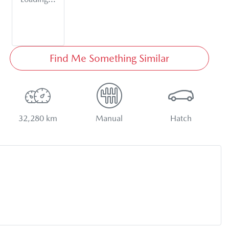
Find Me Something Similar
32,280 km
Manual
Hatch