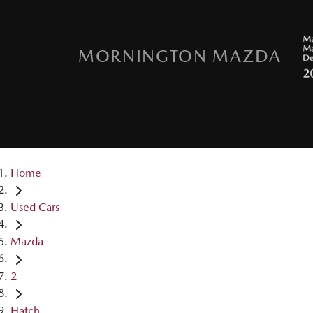
MORNINGTON MAZDA
Home
Used Cars
Mazda
2
Hatch