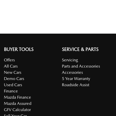
BUYER TOOLS
SERVICE & PARTS
Offers
Servicing
All Cars
Parts and Accessories
New Cars
Accessories
Demo Cars
5 Year Warranty
Used Cars
Roadside Assist
Finance
Mazda Finance
Mazda Assured
GFV Calculator
Sell Your Car