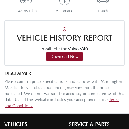
148,691 km
Automatic
Hatch
VEHICLE HISTORY REPORT
Available for
Volvo
V40
Download Now
DISCLAIMER
Please confirm price, specifications and features with
Mornington
Mazda
. The vehicles actual pricing may vary from the price
published. We do not warrant the accuracy or completeness of this
data. Use of this website indicates your acceptance of our
Terms
and Conditions.
VEHICLES
SERVICE & PARTS