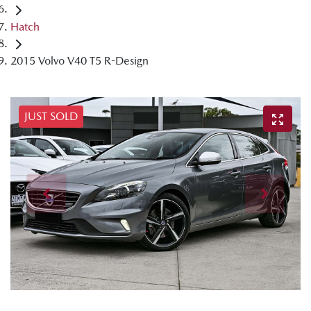
Hatch
2015 Volvo V40 T5 R-Design
JUST SOLD