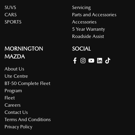
SUVS
Servicing
CARS
Parts and Accessories
SPORTS
Accessories
5 Year Warranty
Roadside Assist
MORNINGTON
SOCIAL
MAZDA
About Us
Ute Centre
BT-50 Complete Fleet
Program
Fleet
Careers
Contact Us
Terms And Conditions
Privacy Policy