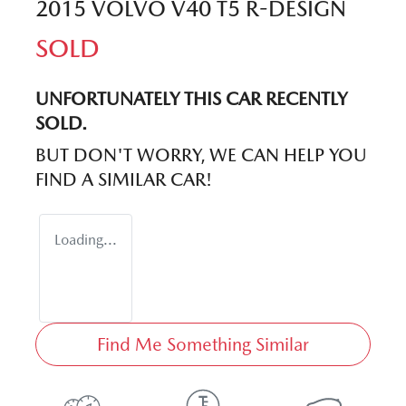
2015 VOLVO V40 T5 R-DESIGN
SOLD
UNFORTUNATELY THIS
CAR
RECENTLY
SOLD.
BUT DON'T WORRY, WE CAN HELP YOU
FIND A SIMILAR
CAR
!
Loading...
Find Me Something Similar