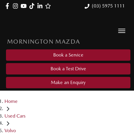
(03) 5975 1111
MORNINGTON MAZDA
Book a Service
Book a Test Drive
Make an Enquiry
Home
Used Cars
Volvo