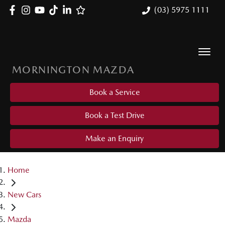
(03) 5975 1111
MORNINGTON MAZDA
Book a Service
Book a Test Drive
Make an Enquiry
Home
New Cars
Mazda