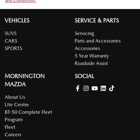
and Conditions.
VEHICLES
SERVICE & PARTS
SUVS
Servicing
CARS
Parts and Accessories
SPORTS
Accessories
5 Year Warranty
Roadside Assist
MORNINGTON
SOCIAL
MAZDA
About Us
Ute Centre
BT-50 Complete Fleet
Program
Fleet
Careers