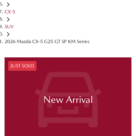
CX-5
SUV
2026 Mazda CX-5 G25 GT SP KM Series
JUST SOLD
New Arrival