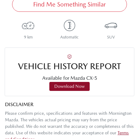
Find Me Something Similar
9 km
Automatic
SUV
VEHICLE HISTORY REPORT
Available for
Mazda
CX-5
Download Now
DISCLAIMER
Please confirm price, specifications and features with
Mornington
Mazda
. The vehicles actual pricing may vary from the price
published. We do not warrant the accuracy or completeness of this
data. Use of this website indicates your acceptance of our
Terms