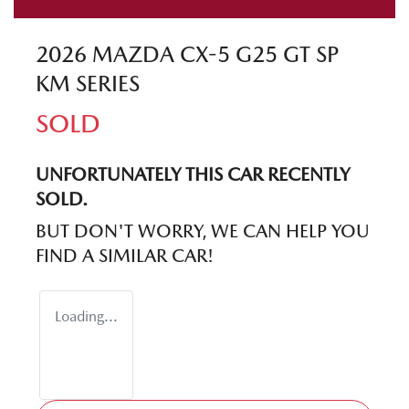
2026 MAZDA CX-5 G25 GT SP
KM SERIES
SOLD
UNFORTUNATELY THIS
CAR
RECENTLY
SOLD.
BUT DON'T WORRY, WE CAN HELP YOU
FIND A SIMILAR
CAR
!
Loading...