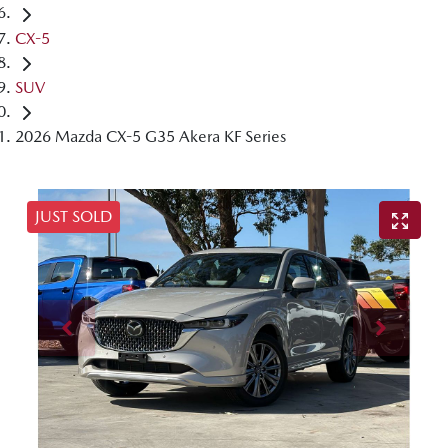
CX-5
SUV
2026 Mazda CX-5 G35 Akera KF Series
JUST SOLD