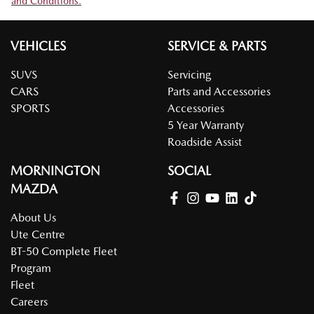
and Conditions.
VEHICLES
SERVICE & PARTS
SUVS
Servicing
CARS
Parts and Accessories
SPORTS
Accessories
5 Year Warranty
Roadside Assist
MORNINGTON
SOCIAL
MAZDA
About Us
Ute Centre
BT-50 Complete Fleet
Program
Fleet
Careers