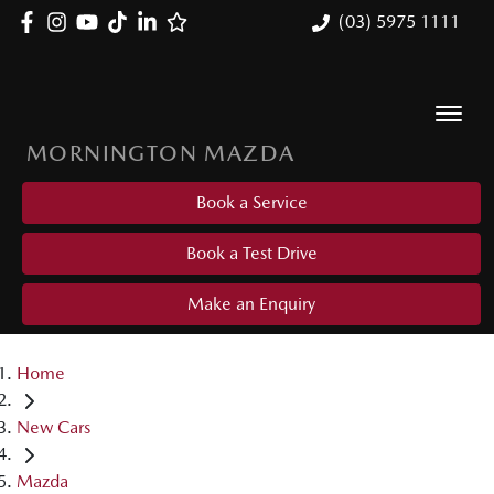
(03) 5975 1111
MORNINGTON MAZDA
Book a Service
Book a Test Drive
Make an Enquiry
Home
New Cars
Mazda