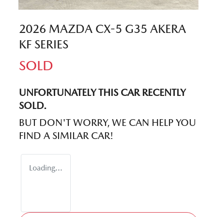
2026 MAZDA CX-5 G35 AKERA
KF SERIES
SOLD
UNFORTUNATELY THIS
CAR
RECENTLY
SOLD.
BUT DON'T WORRY, WE CAN HELP YOU
FIND A SIMILAR
CAR
!
Loading...