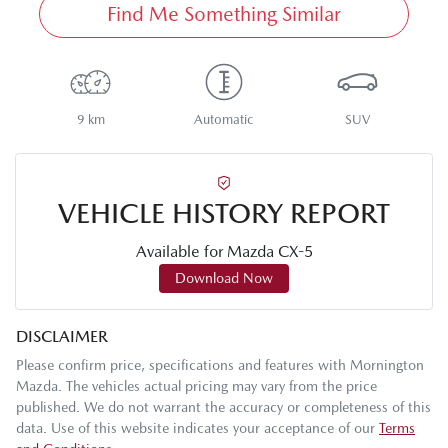
Find Me Something Similar
9 km
Automatic
SUV
VEHICLE HISTORY REPORT
Available for
Mazda
CX-5
Download Now
DISCLAIMER
Please confirm price, specifications and features with
Mornington
Mazda
. The vehicles actual pricing may vary from the price
published. We do not warrant the accuracy or completeness of this
data. Use of this website indicates your acceptance of our
Terms