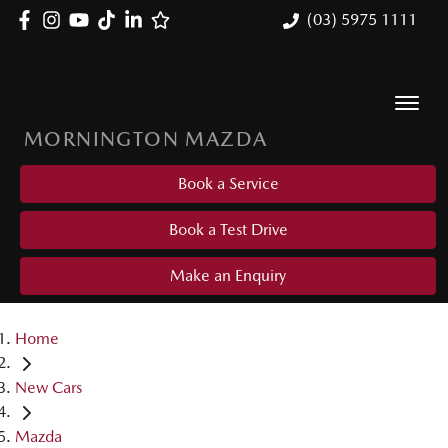
(03) 5975 1111
MORNINGTON MAZDA
Book a Service
Book a Test Drive
Make an Enquiry
Home
New Cars
Mazda