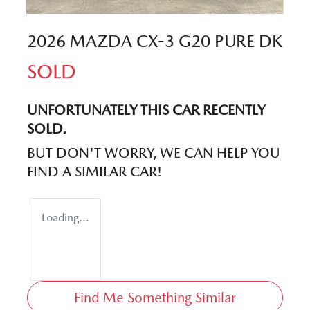
2026 MAZDA CX-3 G20 PURE DK
SOLD
UNFORTUNATELY THIS
CAR
RECENTLY
SOLD.
BUT DON'T WORRY, WE CAN HELP YOU
FIND A SIMILAR
CAR
!
Loading...
Find Me Something Similar