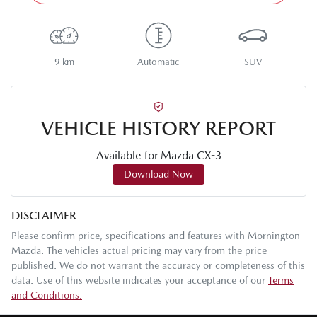
9 km
Automatic
SUV
VEHICLE HISTORY REPORT
Available for
Mazda
CX-3
Download Now
DISCLAIMER
Please confirm price, specifications and features with
Mornington
Mazda
. The vehicles actual pricing may vary from the price
published. We do not warrant the accuracy or completeness of this
data. Use of this website indicates your acceptance of our
Terms
and Conditions.