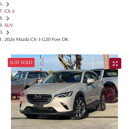
CX-3
SUV
2026 Mazda CX-3 G20 Pure DK
JUST SOLD