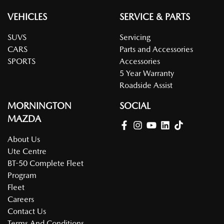
VEHICLES
SERVICE & PARTS
SUVS
Servicing
CARS
Parts and Accessories
SPORTS
Accessories
5 Year Warranty
Roadside Assist
MORNINGTON
SOCIAL
MAZDA
About Us
Ute Centre
BT-50 Complete Fleet
Program
Fleet
Careers
Contact Us
Terms And Conditions