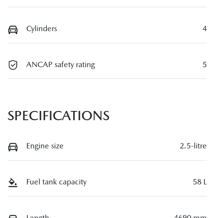
Cylinders
4
ANCAP safety rating
5
SPECIFICATIONS
Engine size
2.5-litre
Fuel tank capacity
58 L
Length
4690 mm