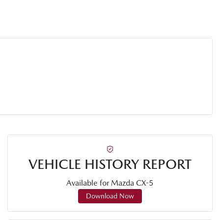
VEHICLE HISTORY REPORT
Available for
Mazda
CX-5
Download Now