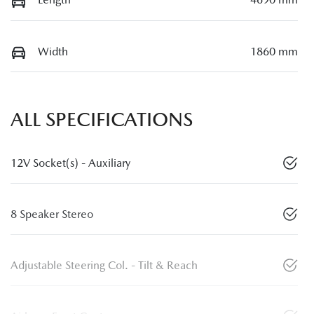
Width
1860 mm
ALL SPECIFICATIONS
12V Socket(s) - Auxiliary
8 Speaker Stereo
Adjustable Steering Col. - Tilt & Reach