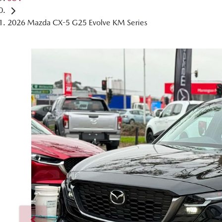
2026 Mazda CX-5 G25 Evolve KM Series