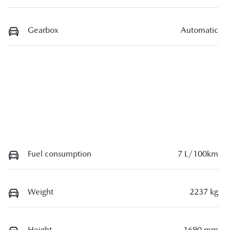
Gearbox
Automatic
Fuel consumption
7 L/100km
Weight
2237 kg
Height
1690 mm