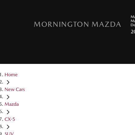
MORNINGTON MAZDA
Home
New Cars
Mazda
CX-5
SUV