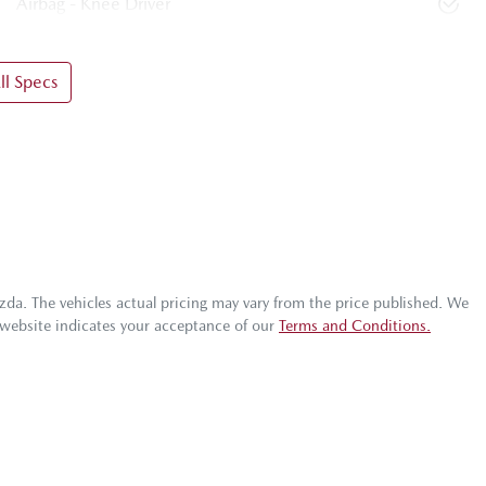
Airbag - Knee Driver
l Specs
zda
. The vehicles actual pricing may vary from the price published. We
 website indicates your acceptance of our
Terms and Conditions.