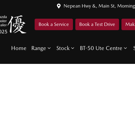
Nepean Hwy &, Main St, Morning
Book a Service
Book a Test Drive
Make
Home
Range
Stock
BT-50 Ute Centre