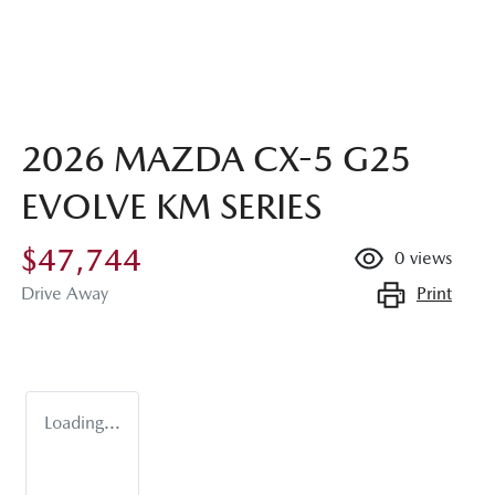
2026 MAZDA CX-5 G25
EVOLVE KM SERIES
$47,744
0
views
Print
Drive Away
Loading...