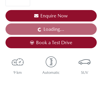
Enquire Now
Loading...
Loading...
Book a Test Drive
9 km
Automatic
SUV