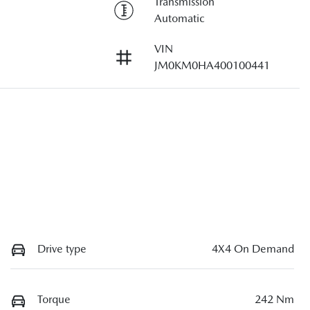
Transmission
Automatic
VIN
JM0KM0HA400100441
Drive type
4X4 On Demand
Torque
242 Nm