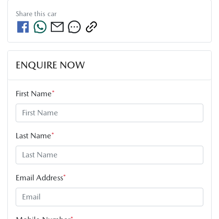
Share this
car
ENQUIRE NOW
First Name
*
Last Name
*
Email Address
*