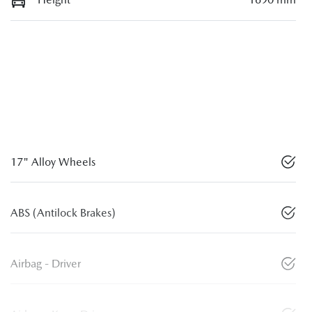
17" Alloy Wheels
ABS (Antilock Brakes)
Airbag - Driver