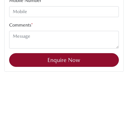
Mobile Number
*
Comments
*
Enquire Now