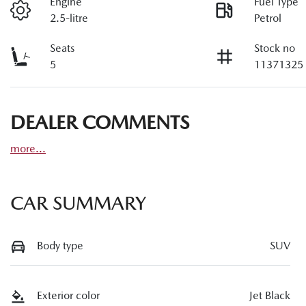
Engine
Fuel Type
2.5-litre
Petrol
Seats
Stock no
5
11371325
DEALER COMMENTS
more
...
CAR SUMMARY
Body type
SUV
Exterior color
Jet Black