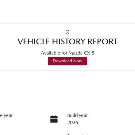
VEHICLE HISTORY REPORT
Available for
Mazda
CX-5
Download Now
e year
Build year
2026