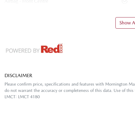
Airbag - Front Centre
Show Al
DISCLAIMER
Please confirm price, specifications and features with
Mornington Ma
do not warrant the accuracy or completeness of this data. Use of this
LMCT: LMCT 4180