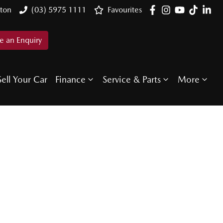
ton
(03) 5975 1111
Favourites
 an Enquiry
Sell Your Car
Finance
Service & Parts
More