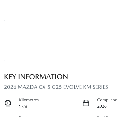
KEY INFORMATION
2026 MAZDA CX-5 G25 EVOLVE KM SERIES
Kilometres
Complianc
9km
2026