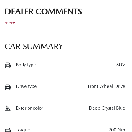
DEALER COMMENTS
more
...
CAR SUMMARY
Body type
SUV
Drive type
Front Wheel Drive
Exterior color
Deep Crystal Blue
Torque
200 Nm