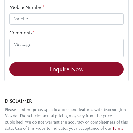
Mobile Number
*
Comments
*
Enquire Now
DISCLAIMER
Please confirm price, specifications and features with
Mornington
Mazda
. The vehicles actual pricing may vary from the price
published. We do not warrant the accuracy or completeness of this
data. Use of this website indicates your acceptance of our
Terms