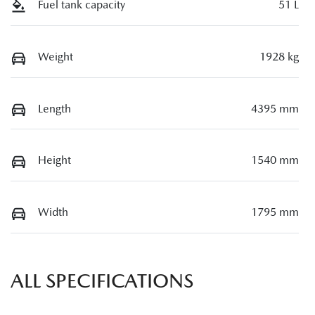
Fuel tank capacity
51 L
Weight
1928 kg
Length
4395 mm
Height
1540 mm
Width
1795 mm
ALL SPECIFICATIONS