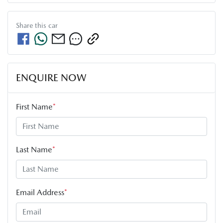
Share this
car
ENQUIRE NOW
First Name
*
Last Name
*
Email Address
*