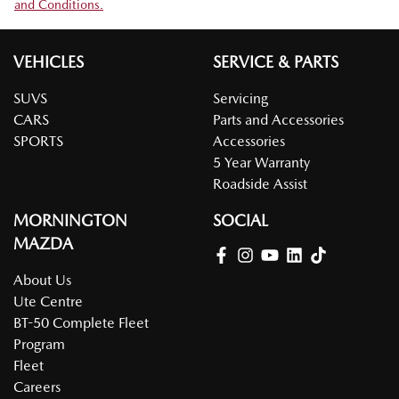
and Conditions.
VEHICLES
SERVICE & PARTS
SUVS
Servicing
CARS
Parts and Accessories
SPORTS
Accessories
5 Year Warranty
Roadside Assist
MORNINGTON
SOCIAL
MAZDA
About Us
Ute Centre
BT-50 Complete Fleet
Program
Fleet
Careers