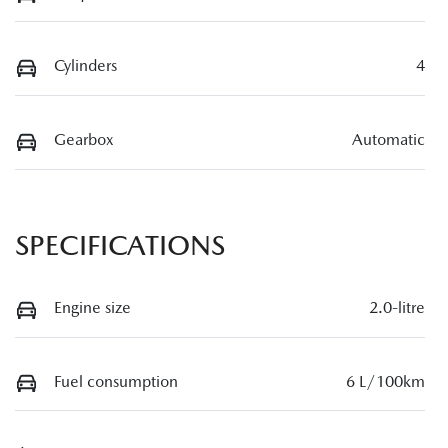
Cylinders
4
Gearbox
Automatic
SPECIFICATIONS
Engine size
2.0-litre
Fuel consumption
6 L/100km