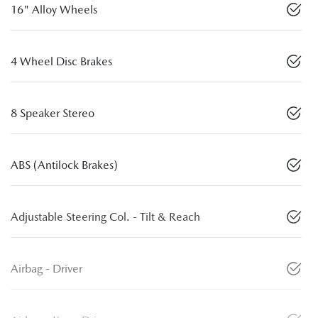
16" Alloy Wheels
4 Wheel Disc Brakes
8 Speaker Stereo
ABS (Antilock Brakes)
Adjustable Steering Col. - Tilt & Reach
Airbag - Driver