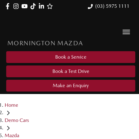
(03) 5975 1111
MORNINGTON MAZDA
Book a Service
Book a Test Drive
Make an Enquiry
Home
Demo Cars
Mazda