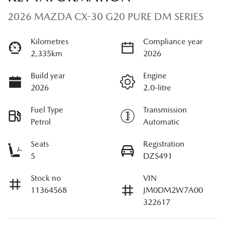
2026 MAZDA CX-30 G20 PURE DM SERIES
Kilometres
Compliance year
2,335km
2026
Build year
Engine
2026
2.0-litre
Fuel Type
Transmission
Petrol
Automatic
Seats
Registration
5
DZS491
Stock no
VIN
11364568
JM0DM2W7A00
322617