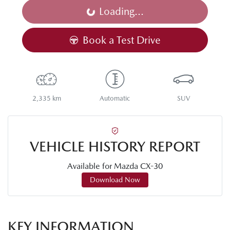
Loading...
Loading...
Book a Test Drive
2,335 km
Automatic
SUV
VEHICLE HISTORY REPORT
Available for
Mazda
CX-30
Download Now
KEY INFORMATION