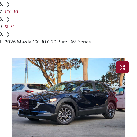
CX-30
SUV
2026 Mazda CX-30 G20 Pure DM Series