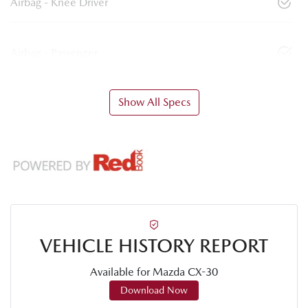
Airbag - Knee Driver
Airbag - Passenger
Show All Specs
VEHICLE HISTORY REPORT
Available for
Mazda
CX-30
Download Now