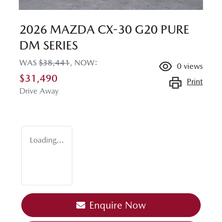
2026 MAZDA CX-30 G20 PURE
DM SERIES
WAS
$38,441
,
NOW
:
0
views
$31,490
Print
Drive Away
Loading...
Enquire Now