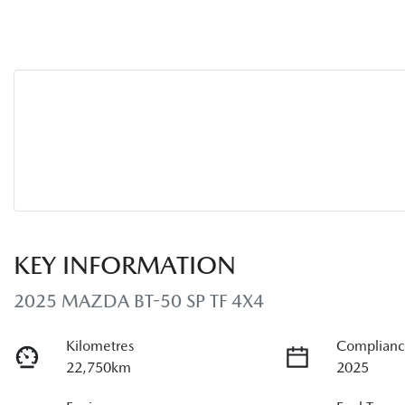
KEY INFORMATION
2025 MAZDA BT-50 SP TF 4X4
Kilometres
Complianc
22,750km
2025