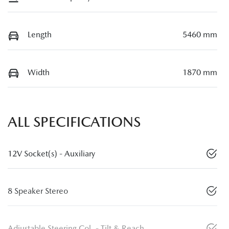
Length
5460 mm
Width
1870 mm
ALL SPECIFICATIONS
12V Socket(s) - Auxiliary
8 Speaker Stereo
Adjustable Steering Col. - Tilt & Reach