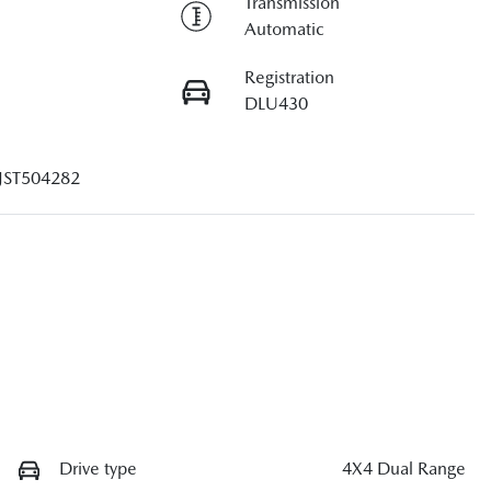
Transmission
Automatic
Registration
DLU430
JST504282
Drive type
4X4 Dual Range