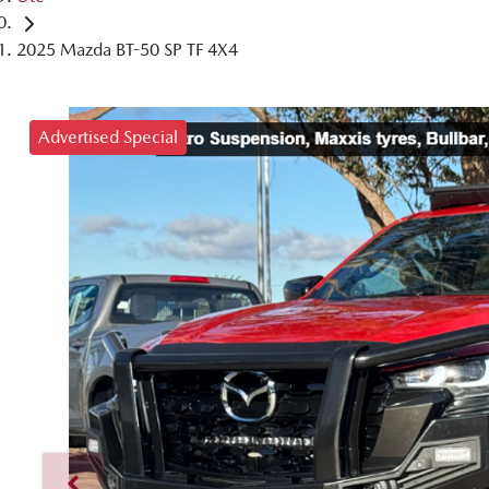
2025 Mazda BT-50 SP TF 4X4
Advertised Special