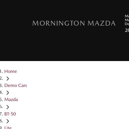
MORNINGTON MAZDA
Home
Demo Cars
Mazda
BT-50
Ute