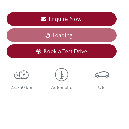
Enquire Now
Loading...
Loading...
Book a Test Drive
22,750 km
Automatic
Ute