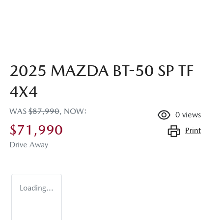
2025 MAZDA BT-50 SP TF
4X4
WAS
$87,990
,
NOW
:
0
views
$71,990
Print
Drive Away
Loading...