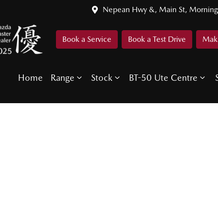
Nepean Hwy &, Main St, Morning
Book a Service
Book a Test Drive
Make
Home
Range
Stock
BT-50 Ute Centre