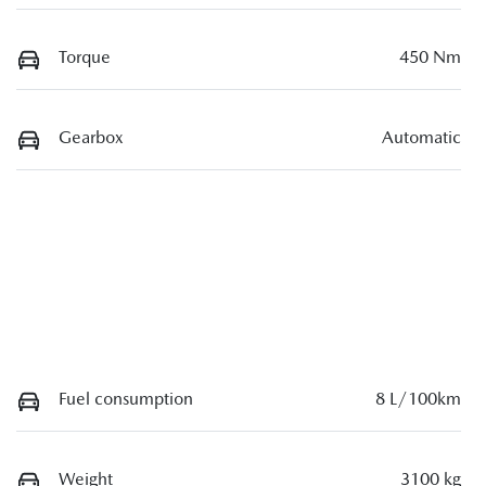
Torque
450 Nm
Gearbox
Automatic
Fuel consumption
8 L/100km
Weight
3100 kg