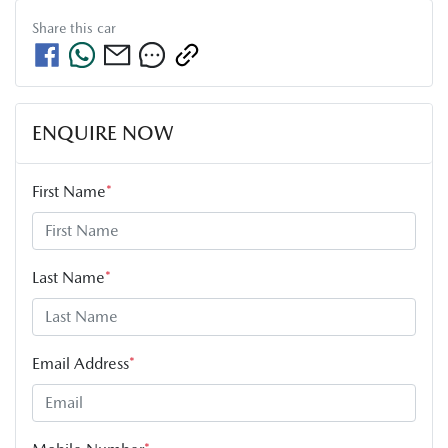
Share this
car
ENQUIRE NOW
First Name
*
Last Name
*
Email Address
*