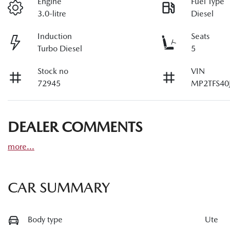
Engine
Fuel Type
3.0-litre
Diesel
Induction
Seats
Turbo Diesel
5
Stock no
VIN
72945
MP2TFS40
DEALER COMMENTS
more
...
CAR SUMMARY
Body type
Ute