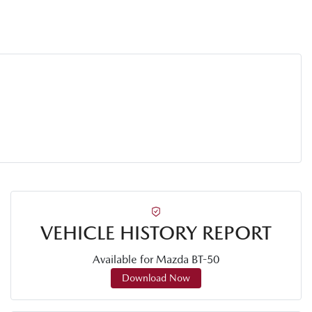
VEHICLE HISTORY REPORT
Available for
Mazda
BT-50
Download Now