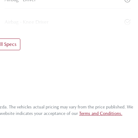
Airbag - Knee Driver
l Specs
zda
. The vehicles actual pricing may vary from the price published. We
 website indicates your acceptance of our
Terms and Conditions.