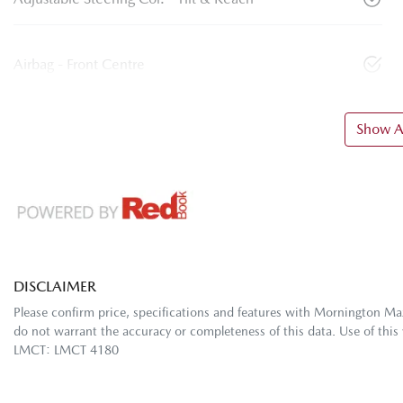
Airbag - Front Centre
Show Al
DISCLAIMER
Please confirm price, specifications and features with
Mornington Ma
do not warrant the accuracy or completeness of this data. Use of this
LMCT: LMCT 4180