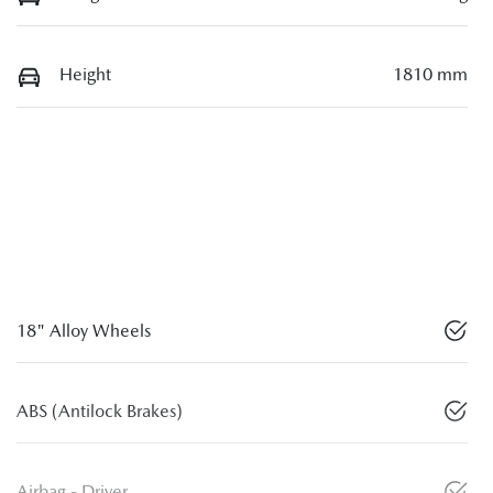
Height
1810 mm
18" Alloy Wheels
ABS (Antilock Brakes)
Airbag - Driver