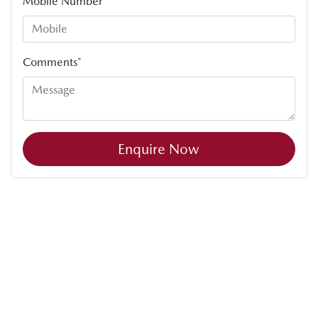
Mobile Number
*
Comments
*
Enquire Now