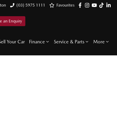
ton
(03) 5975 1111
Favourites
 an Enquiry
Sell Your Car
Finance
Service & Parts
More