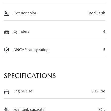
Exterior color
Red Earth
Cylinders
4
ANCAP safety rating
5
SPECIFICATIONS
Engine size
3.0-litre
Fuel tank capacity
76 L