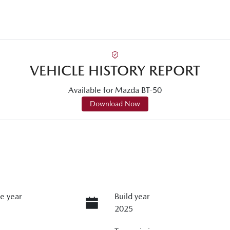
VEHICLE HISTORY REPORT
Available for
Mazda
BT-50
Download Now
e year
Build year
2025