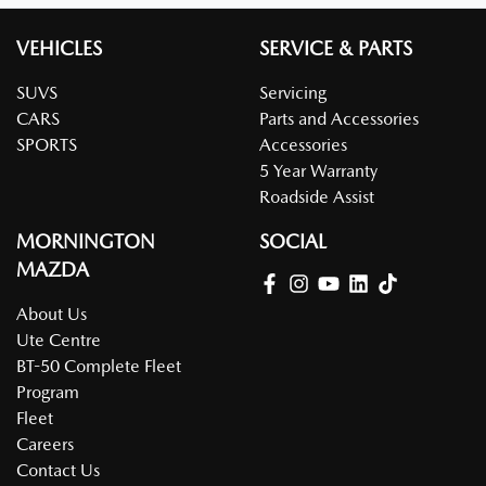
VEHICLES
SERVICE & PARTS
SUVS
Servicing
CARS
Parts and Accessories
SPORTS
Accessories
5 Year Warranty
Roadside Assist
MORNINGTON
SOCIAL
MAZDA
About Us
Ute Centre
BT-50 Complete Fleet
Program
Fleet
Careers
Contact Us