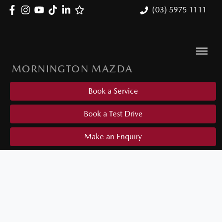
(03) 5975 1111
MORNINGTON MAZDA
Book a Service
Book a Test Drive
Make an Enquiry