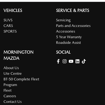
VEHICLES
SERVICE & PARTS
SUVS
Servicing
CARS
Parts and Accessories
SPORTS
Accessories
5 Year Warranty
Roadside Assist
MORNINGTON
SOCIAL
MAZDA
About Us
Ute Centre
BT-50 Complete Fleet
Program
Fleet
Careers
Contact Us