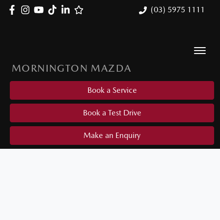
(03) 5975 1111
MORNINGTON MAZDA
Book a Service
Book a Test Drive
Make an Enquiry