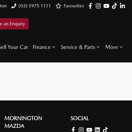
ton
(03) 5975 1111
Favourites
 an Enquiry
Sell Your Car
Finance
Service & Parts
More
MORNINGTON
SOCIAL
MAZDA