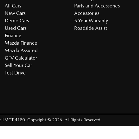
All Cars
Parts and Accessories
New Cars
Accessories
Demo Cars
5 Year Warranty
Used Cars
Roadside Assist
Finance
Mazda Finance
Mazda Assured
GFV Calculator
Sell Your Car
Test Drive
e:
LMCT 4180
.
Copyright ©
2026
. All Rights Reserved.