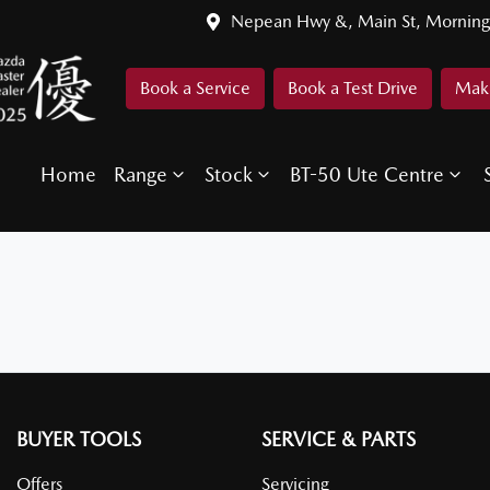
Nepean Hwy &, Main St, Morning
Book a Service
Book a Test Drive
Make
Home
Range
Stock
BT-50 Ute Centre
BUYER TOOLS
SERVICE & PARTS
Offers
Servicing