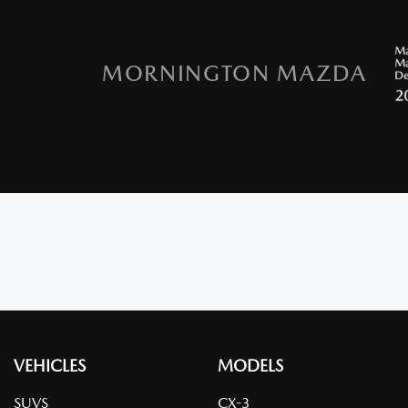
MORNINGTON MAZDA
VEHICLES
MODELS
SUVS
CX-3