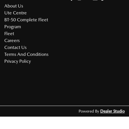
About Us
Ute Centre
BT-50 Complete Fleet
Program
Fleet
Careers
Contact Us
Terms And Conditions
Privacy Policy
Powered By
Dealer Studio