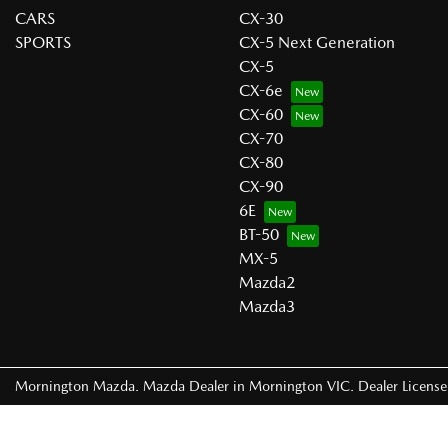
CARS
CX-30
SPORTS
CX-5 Next Generation
CX-5
CX-6e
CX-60
CX-70
CX-80
CX-90
6E
BT-50
MX-5
Mazda2
Mazda3
Mornington Mazda
.
Mazda Dealer
in
Mornington VIC
.
Dealer Licens