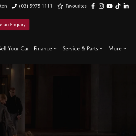
ton
(03) 5975 1111
Favourites
 an Enquiry
Sell Your Car
Finance
Service & Parts
More
E