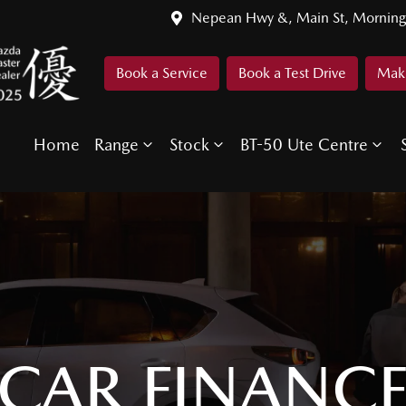
Nepean Hwy &, Main St, Morning
Book a Service
Book a Test Drive
Make
Home
Range
Stock
BT-50 Ute Centre
CAR FINANC