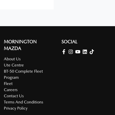
MORNINGTON
SOCIAL
MAZDA
About Us
Ute Centre
BT-50 Complete Fleet
Program
Fleet
Careers
Contact Us
Terms And Conditions
Privacy Policy