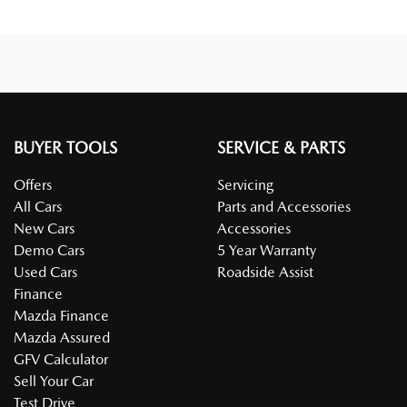
BUYER TOOLS
SERVICE & PARTS
Offers
Servicing
All Cars
Parts and Accessories
New Cars
Accessories
Demo Cars
5 Year Warranty
Used Cars
Roadside Assist
Finance
Mazda Finance
Mazda Assured
GFV Calculator
Sell Your Car
Test Drive