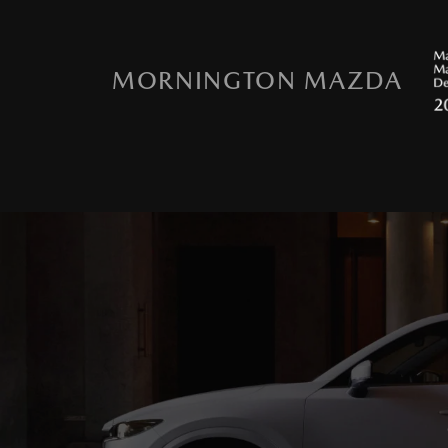
MORNINGTON MAZDA