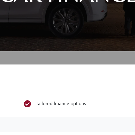
Tailored finance options