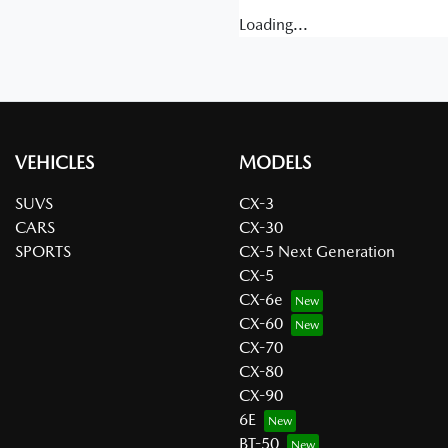
Loading...
VEHICLES
MODELS
SUVS
CX-3
CARS
CX-30
SPORTS
CX-5 Next Generation
CX-5
CX-6e
CX-60
CX-70
CX-80
CX-90
6E
BT-50