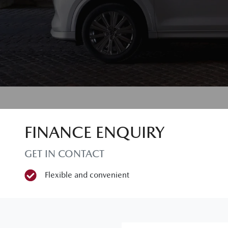
FINANCE ENQUIRY
GET IN CONTACT
Flexible and convenient